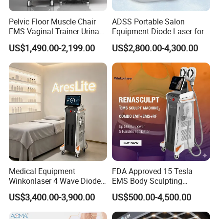
Pelvic Floor Muscle Chair
ADSS Portable Salon
EMS Vaginal Trainer Urinary
Equipment Diode Laser for
Incontinence EMS Pelvic
Hair Removal Machine
US$1,490.00-2,199.00
US$2,800.00-4,300.00
Floor Chair
Medical Equipment
FDA Approved 15 Tesla
Winkonlaser 4 Wave Diode
EMS Body Sculpting
Laser Hair Removal
Machine with RF Neo for
US$3,400.00-3,900.00
US$500.00-4,500.00
Machine for Clinics
Medical SPA and Clinic