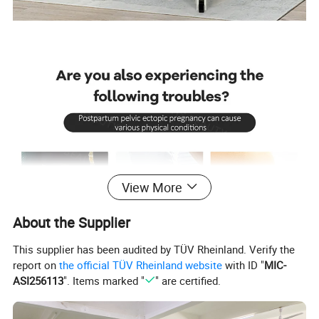
View More
About the Supplier
This supplier has been audited by TÜV Rheinland. Verify the
report on
the official TÜV Rheinland website
with ID "
MIC-
ASI256113
". Items marked "
" are certified.