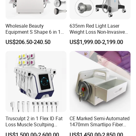
Wholesale Beauty
635nm Red Light Laser
Equipment S Shape 6 in 1
Weight Loss Non-Invasive
40K Weight Loss Ultrasonic
532nm Wavelength 6D
US$206.50-240.50
US$1,999.00-2,199.00
Cavitation Laser
Laser Emscooling Slimming
Liposuction Body Slimming
Machine
Machine Kim 8 Slimming
System
Product Parameters
Trusculpt 2 in 1 Flex ID Fat
CE Marked Semi-Automated
Loss Muscle Scultping
1470mm Smartlipo Fiber
Firming Face Body
Lift Laser for Smartlipo
Magnetic vibration intensity
7 Tesla
US$1,500.00-2,600.00
US$1,450.00-2,850.00