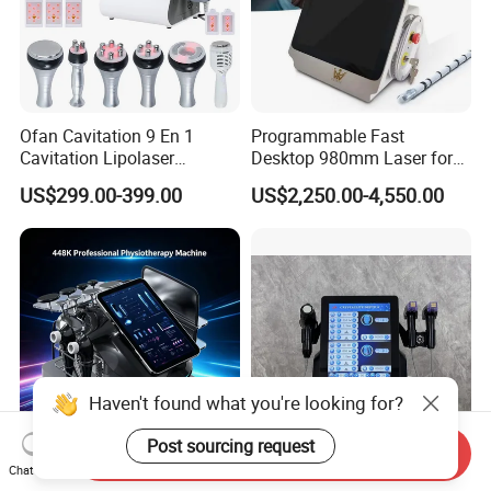
Ofan Cavitation 9 En 1
Programmable Fast
Cavitation Lipolaser
Desktop 980mm Laser for
Machine Frecuencia De
Facial Vein Treatment
US$299.00-399.00
US$2,250.00-4,550.00
Radio Anti-Cellulite Weight
Loss Machine
Haven't found what you're looking for?
Post sourcing request
Send Inquiry
2026 Newest Hazeen Tecar
FDA Approved 3 in 1
Chat Now