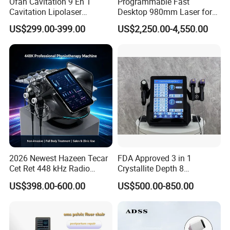
Ofan Cavitation 9 En 1
Programmable Fast
Cavitation Lipolaser
Desktop 980mm Laser for
Once you're ready to place an order, our sales team will
Machine Frecuencia De
Facial Vein Treatment
issue an invoice with our payment details. You can
US$299.00-399.00
US$2,250.00-4,550.00
Radio Anti-Cellulite Weight
choose from various payment methods, including Bank
Loss Machine
transfer, online payment, Western Union, MoneyGram,
Remittly, WISE, and more.
2026 Newest Hazeen Tecar
FDA Approved 3 in 1
Cet Ret 448 kHz Radio
Crystallite Depth 8
Frequency Tecar Therapy
Fractionated RF Machine
US$398.00-600.00
US$500.00-850.00
448K Facial and Body
with Powerful Cold Hammer
Beauty Machine
Body Tite Face Tite for RF
Machine