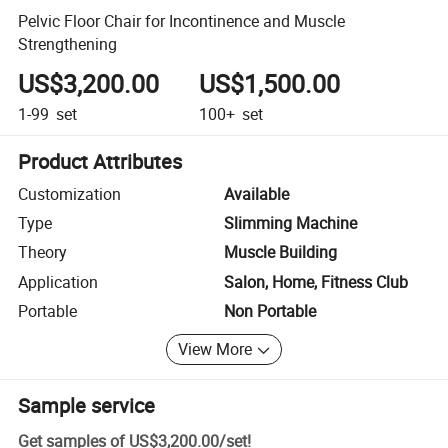
Pelvic Floor Chair for Incontinence and Muscle
Strengthening
US$3,200.00
US$1,500.00
1-99
set
100+
set
Product Attributes
Customization
Available
Type
Slimming Machine
Theory
Muscle Building
Application
Salon, Home, Fitness Club
Portable
Non Portable
View More
Sample service
Get samples of
US$3,200.00
/
set
!