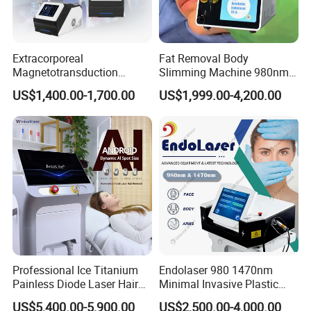
Extracorporeal
Fat Removal Body
Magnetotransduction
Slimming Machine 980nm
Therapy Emtt Pemf
1470nm Diode Laser
US$1,400.00-1,700.00
US$1,999.00-4,200.00
Magnetic Therapy Device
Lipolysis Vaser Liposuction
Super Inductive System Sis
Fiberlift Laser Lipoma
Removal Beauty Machine
Professional Ice Titanium
Endolaser 980 1470nm
Painless Diode Laser Hair
Minimal Invasive Plastic
Removal Machine Price for
Surgery Liposuction Lipo
US$5,400.00-5,900.00
US$2,500.00-4,000.00