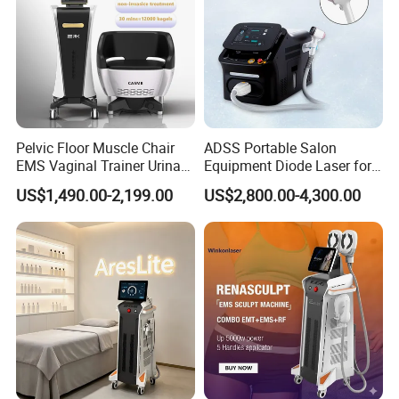
Pelvic Floor Muscle Chair
ADSS Portable Salon
EMS Vaginal Trainer Urinary
Equipment Diode Laser for
Incontinence EMS Pelvic
Hair Removal Machine
US$1,490.00-2,199.00
US$2,800.00-4,300.00
Floor Chair