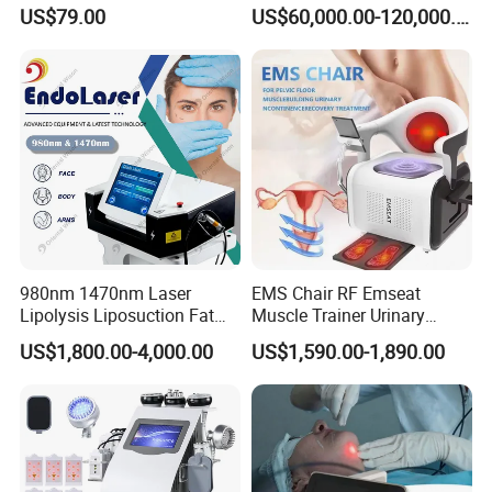
Therapy Panel Device
Laser Long Pulse Laser
US$79.00
US$60,000.00-120,000.00
Desktop Type for Full Body
Machine 1064/532nm ND
Wellness LED Light Panels
YAG Laser
980nm 1470nm Laser
EMS Chair RF Emseat
Lipolysis Liposuction Fat
Muscle Trainer Urinary
Cell Disruption Cellulite
Incontinence Pelvic Floor
US$1,800.00-4,000.00
US$1,590.00-1,890.00
Removal Body Slimming
Chair
Laser Vascular Removal
Nail Fungus Removal
Beauty Machine Equipment