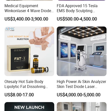
Medical Equipment
FDA Approved 15 Tesla
Winkonlaser 4 Wave Diode
EMS Body Sculpting
Laser Hair Removal
Machine with RF Neo for
US$3,400.00-3,900.00
US$500.00-4,500.00
Machine for Clinics
Medical SPA and Clinic
Otesaly Hot Sale Body
High Power Ai Skin Analyzer
Lipolytic Fat Dissolving
Skin Test Diode Laser
Mesotherapy Solution
Equipment 808nm 755nm
US$8.00-17.00
US$4,000.00-5,000.00
Injection
1064nm 940nm Diode
Laser Hair Removal