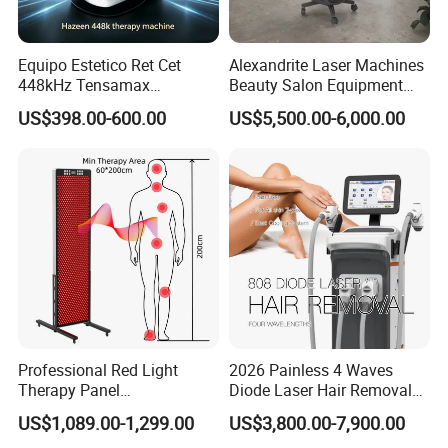
Equipo Estetico Ret Cet
Alexandrite Laser Machines
448kHz Tensamax
Beauty Salon Equipment
Monopolar Radiofrequency
Professional Machinery
US$398.00-600.00
US$5,500.00-6,000.00
Facial Professional RF Skin
3000W 808 Diode Laser
Tightening Machine
Hair Removal Laser Hair
Removal Beauty Machine
Professional Red Light
2026 Painless 4 Waves
Therapy Panel
Diode Laser Hair Removal
660nm/850nm 600 LEDs
Machine 755 808 940 1064
US$1,089.00-1,299.00
US$3,800.00-7,900.00
Full Body Infrared LED Light
Nm Ice with CE Approved