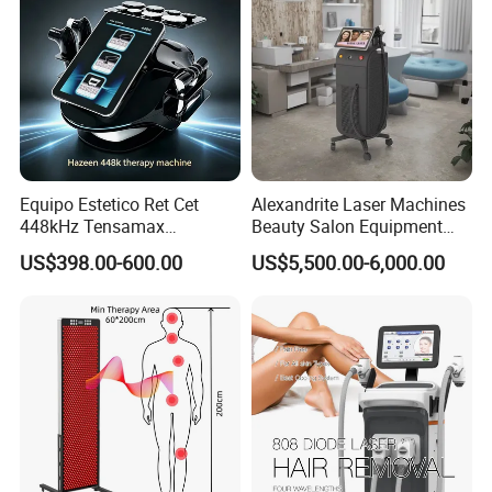
Equipo Estetico Ret Cet
Alexandrite Laser Machines
448kHz Tensamax
Beauty Salon Equipment
Monopolar Radiofrequency
Professional Machinery
US$398.00-600.00
US$5,500.00-6,000.00
Facial Professional RF Skin
3000W 808 Diode Laser
Tightening Machine
Hair Removal Laser Hair
Removal Beauty Machine