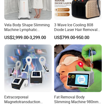
Vela Body Shape Slimming
3 Wave Ice Cooling 808
Machine Lymphatic
Diode Laser Hair Removal
Drainage Body Inner Ball
Machine
US$2,999.00-3,299.00
US$799.00-950.00
Roller Massage Lymphatic
Drainage Machine
Extracorporeal
Fat Removal Body
Magnetotransduction
Slimming Machine 980nm