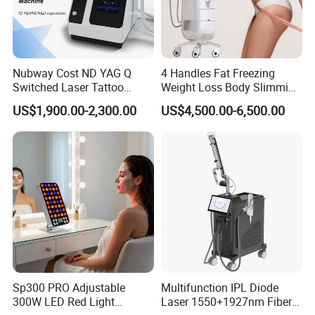
Nubway Cost ND YAG Q
4 Handles Fat Freezing
Switched Laser Tattoo
Weight Loss Body Slimming
Removal Professional
Cellulite Reduction Machine
US$1,900.00-2,300.00
US$4,500.00-6,500.00
Portable ND YAG Laser
Tattoo Removal Machine
with Factory Price 1064nm
532nm Laser
Sp300 PRO Adjustable
Multifunction IPL Diode
300W LED Red Light
Laser 1550+1927nm Fiber