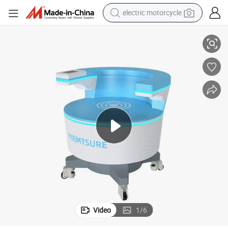
electric motorcycle
tote bag
Pelvic Floor Chair for Incontinence and Muscle Strengthening
perfume
basketball shoe
powder
electric bike
human hair wig
motorcycle
Video
1
/
6