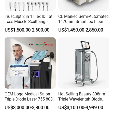
Trusculpt 2 in 1 Flex ID Fat
CE Marked Semi-Automated
Loss Muscle Scultping
1470mm Smartlipo Fiber
Firming Face Body
Lift Laser for Smartlipo
US$1,500.00-2,600.00
US$1,450.00-2,850.00
Slimming Machine
Treatment
OEM Logo Medical Salon
Hot Selling Beauty 808nm
Triple Diode Laser 755 808
Triple Wavelength Diode
1064 Titanium 808nm Hair
Laser Hair Removal
US$3,000.00-3,800.00
US$3,100.00-4,999.00
Removal Machines with
Machine 3 Wavelengths