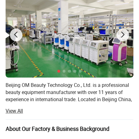
Beijing OM Beauty Technology Co., Ltd. is a professional
beauty equipment manufacturer with over 11 years of
experience in international trade. Located in Beijing China,
we specialize in the development, production, and export
View All
of advanced aesthetic devices, serving beauty salons,
distributors, and professionals worldwide.
About Our Factory & Business Background
Our main product lines include diode laser hair removal