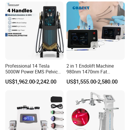
Therapy Panel Device for
Ice Stationary Painless
Clinic Home Use
Beauty Hair Removal Laser
Salon
Professional 14 Tesla
2 in 1 Endolift Machine
5000W Power EMS Pelvic
980nm 1470nm Fat
Floor Muscle Repair and
Dissolve Liposuction Face
US$1,962.00-2,242.00
US$1,555.00-2,580.00
Slimming Machine Price
Lifting Endo Lift Endolifting
Laser Machine Laser Fat
Before & After
Removal