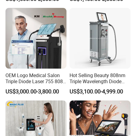
Slimming Machine
Treatment
Input voltage
AC110V-230V
Output power
300W-5000W
Output power
1-100HZ
Handpiece number
Arm leg handpiece×2pcs; body handpiece×2pcs
Fuse
20A
Packing size
69×57×117cm
Gross weight (kgs)
74kg
OEM Logo Medical Salon
Hot Selling Beauty 808nm
Triple Diode Laser 755 808
Triple Wavelength Diode
1064 Titanium 808nm Hair
Laser Hair Removal
US$3,000.00-3,800.00
US$3,100.00-4,999.00
Removal Machines with
Machine 3 Wavelengths
Hair Follicle Analysis Beauty
Alexandrite Laser Machine
Equipment Machine