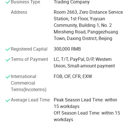
machines, CO2 laser machines, IPL systems, RF skin
Business Type
Trading Company
tightening devices, cavitation slim machines, cryolipolysis
Address
Room 2663, Zero Distance Service
fat freezing, vacuum body shaping systems, HIFU face
Station, 1st Floor, Yuyuan
and vaginal tightening devices, ND YAG and picosecond
Community, Building 1, No. 2
tattoo removal lasers, and a wide range of skin care
Minsheng Road, Panggezhuang
solutions. With strong R&D, sales, and after-sales
Town, Daxing District, Beijing
departments, we offer comprehensive OEM/ODM services
tailored to meet your brand and market needs.
Registered Capital
300,000 RMB
At OM Beauty, we uphold the philosophy that "Quality is
Terms of Payment
LC, T/T, PayPal, D/P, Western
our soul; Safety and results are our culture. " This belief
Union, Small-amount payment
has earned us a solid reputation among global clients
International
FOB, CIF, CFR, EXW
across North America, Europe, and Asia.
Commercial
Why choose OM Beauty?
Terms(Incoterms)
Average Lead Time
Peak Season Lead Time: within
Quality & Innovation: We integrate the latest technologies
15 workdays
to ensure safe, effective, and trend-leading beauty
Off Season Lead Time: within 15
treatments.
workdays
Factory Direct Pricing: Competitive wholesale pricing with