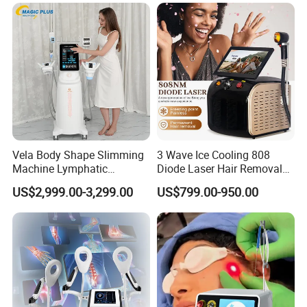
Hair Follicle Analysis Beauty
Alexandrite Laser Machine
Equipment Machine
Vela Body Shape Slimming
3 Wave Ice Cooling 808
Machine Lymphatic
Diode Laser Hair Removal
Drainage Body Inner Ball
Machine
US$2,999.00-3,299.00
US$799.00-950.00
Roller Massage Lymphatic
Drainage Machine