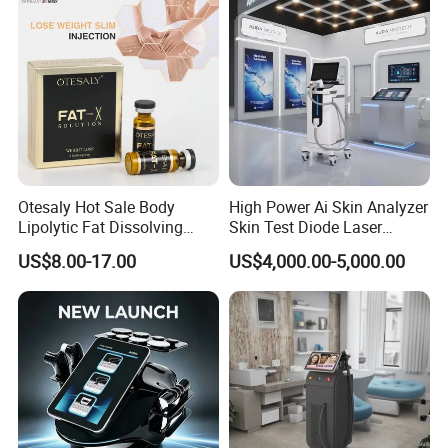
Otesaly Hot Sale Body
High Power Ai Skin Analyzer
Lipolytic Fat Dissolving
Skin Test Diode Laser
Mesotherapy Solution
Equipment 808nm 755nm
US$8.00-17.00
US$4,000.00-5,000.00
Injection
1064nm 940nm Diode
Laser Hair Removal