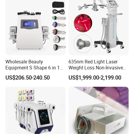
Removal
Wholesale Beauty
635nm Red Light Laser
Equipment S Shape 6 in 1
Weight Loss Non-Invasive
40K Weight Loss Ultrasonic
532nm Wavelength 6D
US$206.50-240.50
US$1,999.00-2,199.00
Cavitation Laser
Laser Emscooling Slimming
Liposuction Body Slimming
Machine
Machine Kim 8 Slimming
System