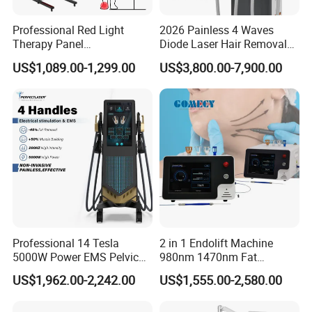
Professional Red Light
2026 Painless 4 Waves
Therapy Panel
Diode Laser Hair Removal
660nm/850nm 600 LEDs
Machine 755 808 940 1064
US$1,089.00-1,299.00
US$3,800.00-7,900.00
Full Body Infrared LED Light
Nm Ice with CE Approved
Therapy Panel Device for
Ice Stationary Painless
Clinic Home Use
Beauty Hair Removal Laser
Salon
Professional 14 Tesla
2 in 1 Endolift Machine
5000W Power EMS Pelvic
980nm 1470nm Fat
Floor Muscle Repair and
Dissolve Liposuction Face
US$1,962.00-2,242.00
US$1,555.00-2,580.00
Slimming Machine Price
Lifting Endo Lift Endolifting
Laser Machine Laser Fat