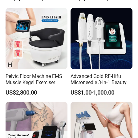
Clinics
Laser Slimming Body
Beauty Equipment
Pelvic Floor Machine EMS
Advanced Gold RF-Hifu
Muscle Kegel Exerciser
Microneedle 3-in-1 Beauty
Repair Postpartum
System with Ice Hammer
US$2,800.00
US$1.00-1,000.00
Incontinence Pelvic Floor
Chair for Sculpting Muscle