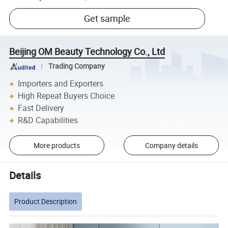
Get sample
Beijing OM Beauty Technology Co., Ltd
Trading Company
Importers and Exporters
High Repeat Buyers Choice
Fast Delivery
R&D Capabilities
More products
Company details
Details
Product Description