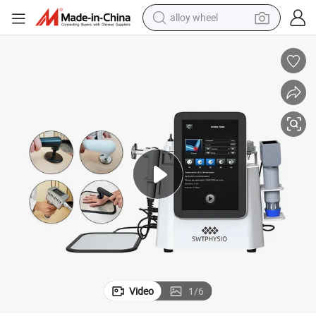
alloy wheel
smart phone
dirt bike
crawler excavator
farm tractor
racing motorcycle
wheel loader
electric car
Video
1
/
6