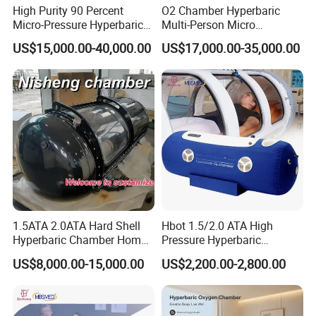
High Purity 90 Percent
O2 Chamber Hyperbaric
Micro-Pressure Hyperbaric
Multi-Person Micro
Oxygen Chamber with Flow
Hyperbaric Customizable CE
US$15,000.00-40,000.00
US$17,000.00-35,000.00
Rate Support
1.5ATA 2.0ATA Hard Shell
Hbot 1.5/2.0 ATA High
Hyperbaric Chamber Home
Pressure Hyperbaric
Use Lying Hyperbaric
Chamber Oxygen Generator
US$8,000.00-15,000.00
US$2,200.00-2,800.00
Oxygen Chamber
Soft-Shell Portable
Hyperbaric-Oxygen-
Chamber