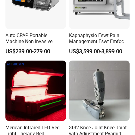
Auto CPAP Portable
Kaphaphysio Fswt Pain
Machine Non Invasive
Management Eswt Emfocus
Product Parameters
Assisted Breathing Apap Df-
Focus Shockwave
US$239.00-279.00
US$3,599.00-3,899.00
20A-Hm
Physiotherapy
Rehabilitation Focused
Product Name
Portable shock wave machine
Shockwave Therapy
Machine
Machine power
600W
≤
LCD touch screen
12
touch screen
''
Cooling system
Air cooling
Voltage
AC110V/220V; 50HZ-60HZ
Packing size
45*49*55cm
Merican Infrared LED Red
3f32 Knee Joint Knee Joint
Light Therapy Bed
with Adjustment Pyamid