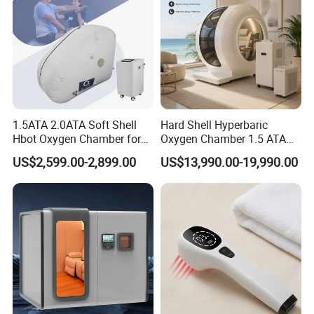
1.5ATA 2.0ATA Soft Shell
Hard Shell Hyperbaric
Hbot Oxygen Chamber for
Oxygen Chamber 1.5 ATA
Home Use, Sports Recovery
Luxury Seated Home
US$2,599.00-2,899.00
US$13,990.00-19,990.00
& Brain Health
Wellness Capsule