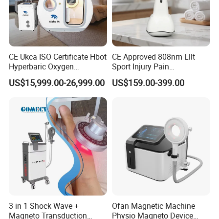
CE Ukca ISO Certificate Hbot
CE Approved 808nm Lllt
Hyperbaric Oxygen
Sport Injury Pain
Chamber Wholesale Price
Management Physical
US$15,999.00-26,999.00
US$159.00-399.00
Exercise Rehabilitation
Therapy Soft Laser
Autism Cancer Brain
Semiconductor Laser
Damage Therapy
Therapy Pain Relief Device
3 in 1 Shock Wave +
Ofan Magnetic Machine
Magneto Transduction
Physio Magneto Device