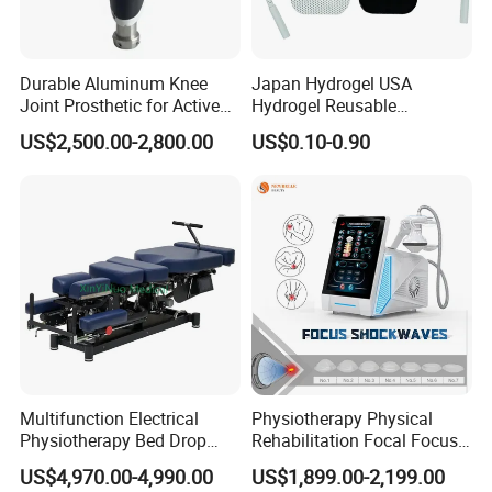
Once you're ready to place an order, our sales team will
issue an invoice with our payment details. You can
choose from various payment methods, including Bank
Durable Aluminum Knee
Japan Hydrogel USA
transfer, online payment, Western Union, MoneyGram,
Joint Prosthetic for Active
Hydrogel Reusable
Remittly, WISE, and more.
Lifestyles
Tens/EMS Electrode Pad
US$2,500.00-2,800.00
US$0.10-0.90
with Even Current
Distribution No Irritation No
Residue
Multifunction Electrical
Physiotherapy Physical
Physiotherapy Bed Drop
Rehabilitation Focal Focus
Osteopathic Chiropractic
Focused Shockwave
US$4,970.00-4,990.00
US$1,899.00-2,199.00
Table
Electromagnetic Ondas De