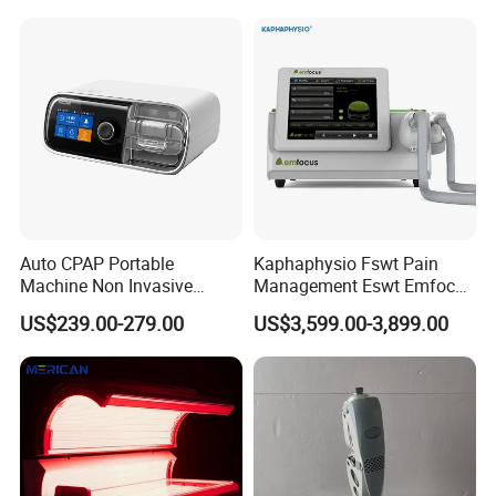
Choque Shock Wave
Therapy Eswt ED Erectile
Dysfunction Machine
Auto CPAP Portable
Kaphaphysio Fswt Pain
Machine Non Invasive
Management Eswt Emfocus
Assisted Breathing Apap Df-
Focus Shockwave
US$239.00-279.00
US$3,599.00-3,899.00
20A-Hm
Physiotherapy
Rehabilitation Focused
Shockwave Therapy
Machine