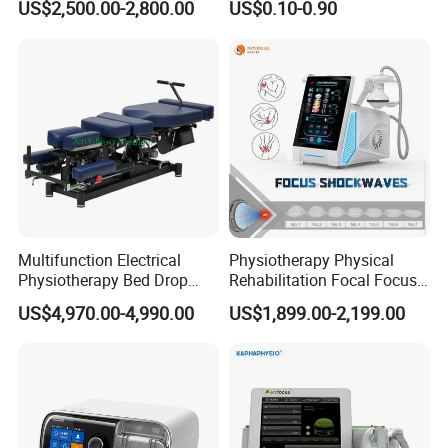
US$2,500.00-2,800.00
US$0.10-0.90
with Even Current
Distribution No Irritation No
Residue
Multifunction Electrical
Physiotherapy Physical
Physiotherapy Bed Drop
Rehabilitation Focal Focus
Osteopathic Chiropractic
Focused Shockwave
US$4,970.00-4,990.00
US$1,899.00-2,199.00
Table
Electromagnetic Ondas De
Choque Shock Wave
Therapy Eswt ED Erectile
Dysfunction Machine