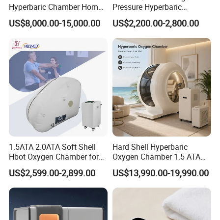
Hyperbaric Chamber Home
Pressure Hyperbaric
Use Lying Hyperbaric
Chamber Oxygen Generator
US$8,000.00-15,000.00
US$2,200.00-2,800.00
Oxygen Chamber
Soft-Shell Portable
Hyperbaric-Oxygen-
Chamber
1.5ATA 2.0ATA Soft Shell
Hard Shell Hyperbaric
Hbot Oxygen Chamber for
Oxygen Chamber 1.5 ATA
Home Use, Sports Recovery
Luxury Seated Home
US$2,599.00-2,899.00
US$13,990.00-19,990.00
& Brain Health
Wellness Capsule