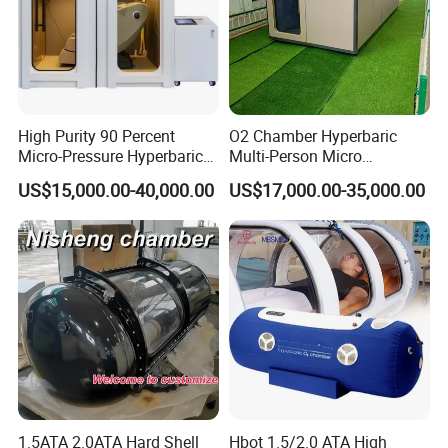
High Purity 90 Percent
O2 Chamber Hyperbaric
Micro-Pressure Hyperbaric
Multi-Person Micro
Oxygen Chamber with Flow
Hyperbaric Customizable CE
US$15,000.00-40,000.00
US$17,000.00-35,000.00
Rate Support
1.5ATA 2.0ATA Hard Shell
Hbot 1.5/2.0 ATA High