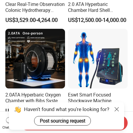
Clear Real-Time Observation
2.0 ATA Hyperbaric
Colonic Hydrotherapy
Chamber Hard Shell
Therapy Device for
Hyperbaric-Oxygen-
US$3,529.00-4,264.00
US$12,500.00-14,000.00
Community Health Stations
Chamber for Beauty SPA
Oxygen Therapy
2.0ATA Hyperbaric Oxygen
Eswt Smart Focused
Chamber with Bibs System
Shockwave Machine
One Person Time Machine
Rehabilitation
Haven't found what you're looking for?
US$17,999.00-28,999.00
US$2,399.00-2,799.00
Physiotherapy Machine 2
Physiotherapy Focus Shock
Year Warranty Customized
Wave Therapy Horse
Post sourcing request
Send Inquiry
Logo Wholesale Supply
Erectile Dysfunction
Chat Now
Electromagnetic Focus