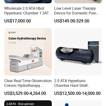
After Sales Service
Wholesale 2.0 ATA Hbot
Low Level Laser Therapy
Hyperbaric Chamber 1.5ATA
Device for Domestic Pain
At OM Beauty, our commitment to your satisfaction
Hard Shell Hyperbaric
Treatment Solutions
US$17,000.00
US$149.00-329.00
extends beyond the point of purchase. We offer
Oxygen Chamber
comprehensive after-sales services to ensure that your
equipment continues to perform at its best:
Warranty and Maintenance:
All our beauty machines
come with a warranty to guarantee their quality and
durability. We also offer regular maintenance services to
keep your equipment in optimal condition.
Whole-Life Technical Support:
We are dedicated to
Clear Real-Time Observation
2.0 ATA Hyperbaric
Colonic Hydrotherapy
Chamber Hard Shell
supporting you throughout the lifespan of your equipment.
Therapy Device for
Hyperbaric-Oxygen-
US$3,529.00-4,264.00
US$12,500.00-14,000.00
Our team of experts is available to provide technical
Community Health Stations
Chamber for Beauty SPA
Oxygen Therapy
support and troubleshooting assistance whenever you