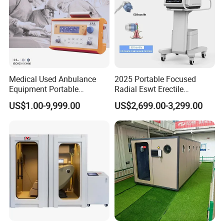
Medical Used Anbulance
2025 Portable Focused
Equipment Portable
Radial Eswt Erectile
Ventilator (CWH-2010)
Dysfunction Focus
US$1.00-9,999.00
US$2,699.00-3,299.00
Extracorporeal Shockwave
Therapy Machine for
Physical Therapy