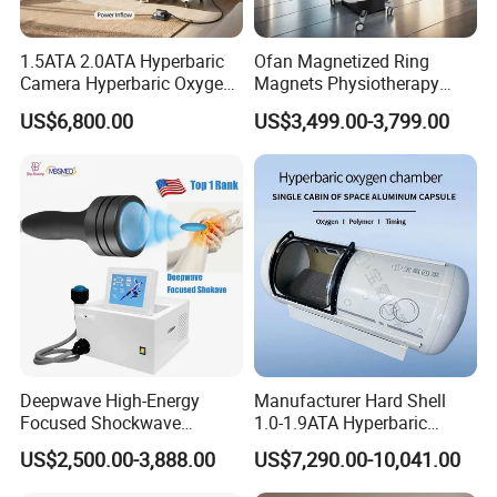
and Lifelong Maintenance and technical support.
1.5ATA 2.0ATA Hyperbaric
Ofan Magnetized Ring
Q2 : How long does delivery take?
Camera Hyperbaric Oxygen
Magnets Physiotherapy
A: Delivery typically takes 12-15 days, sometimes even
Chamber for Wellness
Medical Magnetic Pulse
US$6,800.00
US$3,499.00-3,799.00
sooner.
Center Walk in & Sitting
Therapy Equipment
Hbot Home Hyperbaric
Physiotherapy
Chamber Physiotherapy
Rehabilitation Equipment
Q3 : What if the machine malfunctions during
Equipment
operation?
A: Our professional after-sales service team is ready to
assist you immediately and resolve any issues with the
machine.
Q4: What happens if the machine is damaged during
Deepwave High-Energy
Manufacturer Hard Shell
shipment?
Focused Shockwave
1.0-1.9ATA Hyperbaric
A: Don't worry, all shipments are covered by transportation
Therapy Machine Chronic
Oxygen Chamber
US$2,500.00-3,888.00
US$7,290.00-10,041.00
Musculoskeletal Pain Relief
insurance. If any damage occurs, we'll assist you in filing
Plantar Fasciitis Resolution