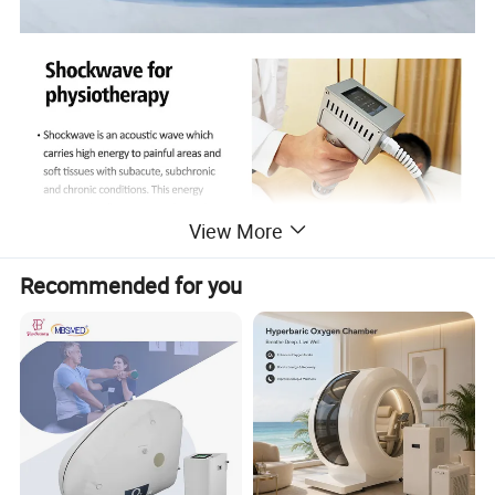
View More
Recommended for you