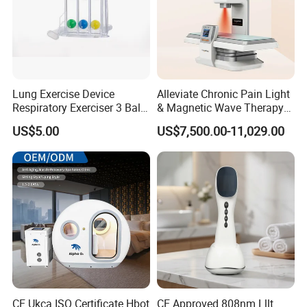
Lung Exercise Device
Alleviate Chronic Pain Light
Respiratory Exerciser 3 Ball
& Magnetic Wave Therapy
Spirometer Plastic Medical
Device for Shoulder
US$5.00
US$7,500.00-11,029.00
Incentive Breathing
Periarthritis Treatment
CE Ukca ISO Certificate Hbot
CE Approved 808nm Lllt