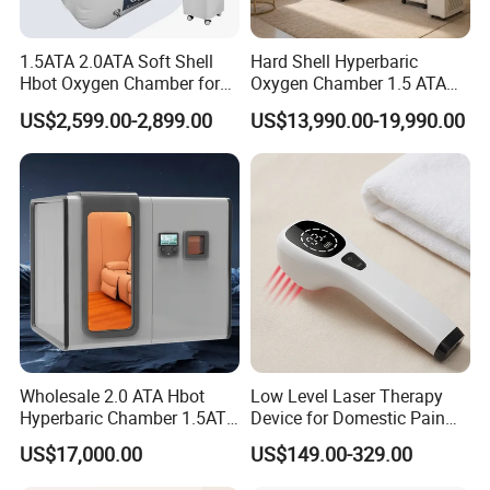
1.5ATA 2.0ATA Soft Shell
Hard Shell Hyperbaric
Hbot Oxygen Chamber for
Oxygen Chamber 1.5 ATA
Home Use, Sports Recovery
Luxury Seated Home
US$2,599.00-2,899.00
US$13,990.00-19,990.00
& Brain Health
Wellness Capsule
Wholesale 2.0 ATA Hbot
Low Level Laser Therapy
Hyperbaric Chamber 1.5ATA
Device for Domestic Pain
Hard Shell Hyperbaric
Treatment Solutions
US$17,000.00
US$149.00-329.00
Oxygen Chamber