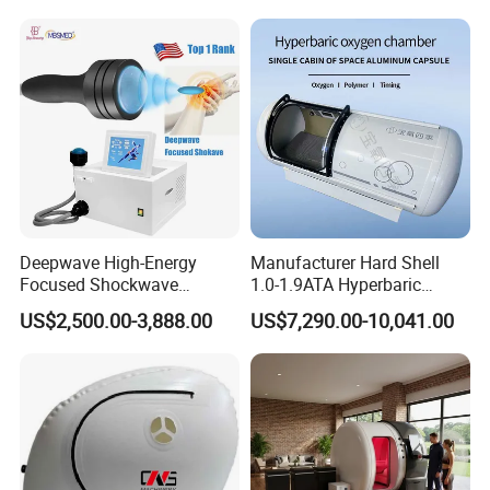
Hbot Home Hyperbaric
Physiotherapy
Chamber Physiotherapy
Rehabilitation Equipment
Equipment
Deepwave High-Energy
Manufacturer Hard Shell
Focused Shockwave
1.0-1.9ATA Hyperbaric
Therapy Machine Chronic
Oxygen Chamber
US$2,500.00-3,888.00
US$7,290.00-10,041.00
Musculoskeletal Pain Relief
Plantar Fasciitis Resolution
Therapy