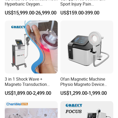
Hyperbaric Oxygen
Sport Injury Pain
Chamber Wholesale Price
Management Physical
US$15,999.00-26,999.00
US$159.00-399.00
Exercise Rehabilitation
Therapy Soft Laser
Autism Cancer Brain
Semiconductor Laser
Damage Therapy
Therapy Pain Relief Device
Before & After
3 in 1 Shock Wave +
Ofan Magnetic Machine
Magneto Transduction
Physio Magneto Device
Pmst Emtt+ Nirs Physical
Pain Relief Electromagnetic
US$1,899.00-2,499.00
US$1,299.00-1,999.00
Therapy Machine Painless
Muscle Relax Physio
Physiotherapy Machine
Extracorporeal Shockwave
Therapy Machine