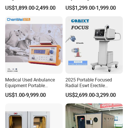
Pmst Emtt+ Nirs Physical
Pain Relief Electromagnetic
US$1,899.00-2,499.00
US$1,299.00-1,999.00
Therapy Machine Painless
Muscle Relax Physio
Physiotherapy Machine
Extracorporeal Shockwave
Therapy Machine
Medical Used Anbulance
2025 Portable Focused
Equipment Portable
Radial Eswt Erectile
Ventilator (CWH-2010)
Dysfunction Focus
US$1.00-9,999.00
US$2,699.00-3,299.00
Extracorporeal Shockwave
Therapy Machine for
Physical Therapy