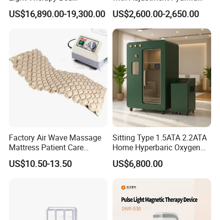
Gross weight
30kgs
Equipment Wholesale
Connecyor
US$16,890.00-19,300.00
US$2,600.00-2,650.00
OEM/ODM Wellness Beauty
Shockwave Specifications
Salon Pain Relief Health
Care PDT
power
240W
≤
Photobiomodulation
Machine
frequency
1HZ-16HZ
CET specifications
power
100W
≤
frequency
448K
Factory Air Wave Massage
Sitting Type 1.5ATA 2.2ATA
RET specifications
Mattress Patient Care
Home Hyperbaric Oxygen
Nursing Mattress
Chamber 2.0ATA Capsule
power
180W
US$10.50-13.50
US$6,800.00
≤
for Humans Hard
Hyperbaric Chamber
frequency
448K
Euipment Using Case