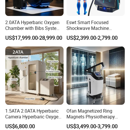
2.0ATA Hyperbaric Oxygen
Eswt Smart Focused
Chamber with Bibs System
Shockwave Machine
One Person Time Machine
Rehabilitation
US$17,999.00-28,999.00
US$2,399.00-2,799.00
Physiotherapy Machine 2
Physiotherapy Focus Shock
Year Warranty Customized
Wave Therapy Horse
Logo Wholesale Supply
Erectile Dysfunction
Electromagnetic Focus
Shockwave Device
1.5ATA 2.0ATA Hyperbaric
Ofan Magnetized Ring
Camera Hyperbaric Oxygen
Magnets Physiotherapy
Chamber for Wellness
Medical Magnetic Pulse
US$6,800.00
US$3,499.00-3,799.00
Center Walk in & Sitting
Therapy Equipment