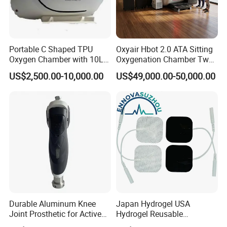
Portable C Shaped TPU
Oxyair Hbot 2.0 ATA Sitting
Oxygen Chamber with 10L
Oxygenation Chamber Two
Min Flow Rate
Person Seated 2 ATA
US$2,500.00-10,000.00
US$49,000.00-50,000.00
Hyperbaric Oxygen
Chamber with Red Light
Therapy
Durable Aluminum Knee
Japan Hydrogel USA
Joint Prosthetic for Active
Hydrogel Reusable
Lifestyles
Tens/EMS Electrode Pad