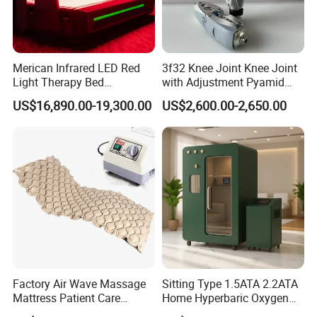
Merican Infrared LED Red
3f32 Knee Joint Knee Joint
Light Therapy Bed
with Adjustment Pyamid
Equipment Wholesale
Connecyor
US$16,890.00-19,300.00
US$2,600.00-2,650.00
OEM/ODM Wellness Beauty
Salon Pain Relief Health
Care PDT
Photobiomodulation
Machine
Factory Air Wave Massage
Sitting Type 1.5ATA 2.2ATA
Mattress Patient Care
Home Hyperbaric Oxygen
Nursing Mattress
Chamber 2.0ATA Capsule