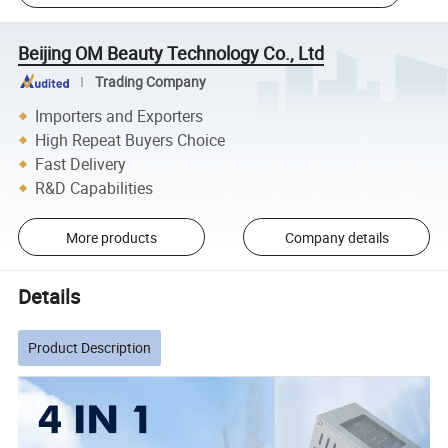
Beijing OM Beauty Technology Co., Ltd
Trading Company
Importers and Exporters
High Repeat Buyers Choice
Fast Delivery
R&D Capabilities
More products
Company details
Details
Product Description