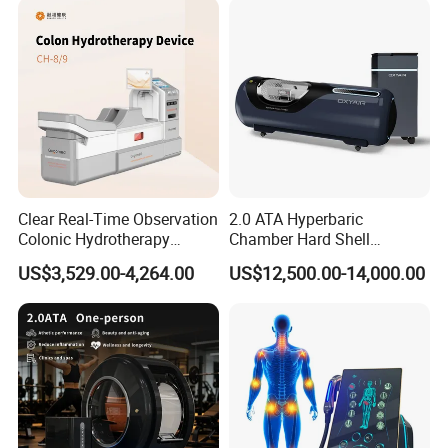
Clear Real-Time Observation
2.0 ATA Hyperbaric
Colonic Hydrotherapy
Chamber Hard Shell
Therapy Device for
Hyperbaric-Oxygen-
US$3,529.00-4,264.00
US$12,500.00-14,000.00
Community Health Stations
Chamber for Beauty SPA
Oxygen Therapy