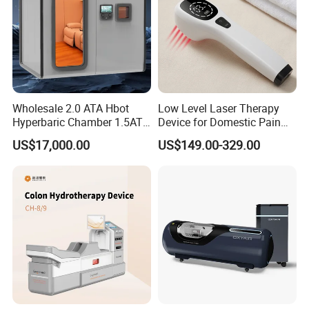
Wholesale 2.0 ATA Hbot
Low Level Laser Therapy
Hyperbaric Chamber 1.5ATA
Device for Domestic Pain
Hard Shell Hyperbaric
Treatment Solutions
US$17,000.00
US$149.00-329.00
Oxygen Chamber