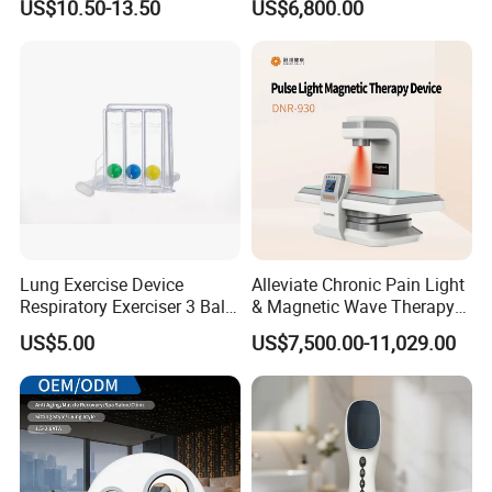
US$10.50-13.50
US$6,800.00
for Humans Hard
Hyperbaric Chamber
Lung Exercise Device
Alleviate Chronic Pain Light
Respiratory Exerciser 3 Ball
& Magnetic Wave Therapy
Spirometer Plastic Medical
Device for Shoulder
US$5.00
US$7,500.00-11,029.00
Incentive Breathing
Periarthritis Treatment