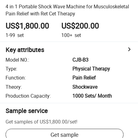
4 in 1 Portable Shock Wave Machine for Musculoskeletal
Pain Relief with Ret Cet Therapy
US$1,800.00
US$200.00
1-99
set
100+
set
Key attributes
Model NO.
:
CJB-B3
Type
:
Physical Therapy
Function
:
Pain Relief
Theory
:
Shockwave
Production Capacity
:
1000 Sets/ Month
Sample service
Get samples of
US$1,800.00
/
set
!
Get sample