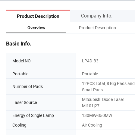
Company Info.
Product Description
Product Description
Overview
Basic Info.
Model NO.
LP4D-B3
Portable
Portable
12PCS Total, 8 Big Pads and
Number of Pads
Small Pads
Mitsubishi Diode Laser
Laser Source
Ml101j27
Energy of Single Lamp
130MW-350MW
Cooling
Air Cooling