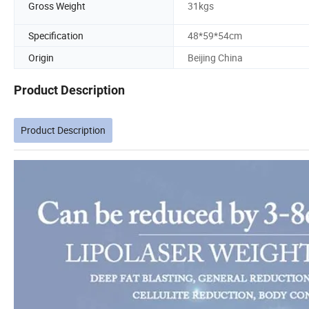
Gross Weight
31kgs
Specification
48*59*54cm
Origin
Beijing China
Product Description
Product Description