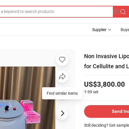
Supplier
Buye
Non Invasive Lip
for Cellulite and
US$3,800.00
1-99
set
Find similar items
Send In
Still deciding? Get sampl