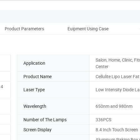
Product Parameters
Euipment Using Case
B
Salon, Home, Clinic, Fi
Application
Center
Product Name
Cellulite Lipo Laser Fa
 4
Laser Type
Low Intensity Diode La
Wavelength
650nm and 980nm
Number of The Lamps
336PCS
Screen Display
8.4 Inch Touch Screen
Aluminum Paking Box 