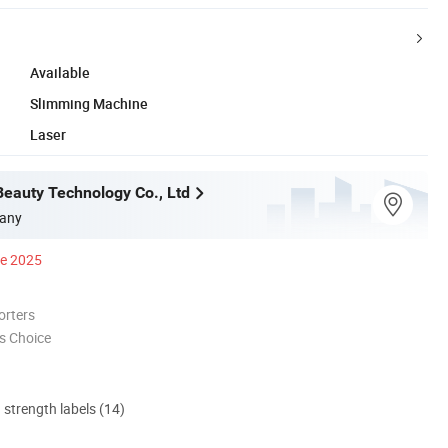
Available
Slimming Machine
Laser
Beauty Technology Co., Ltd
any
ce 2025
orters
s Choice
d strength labels (14)