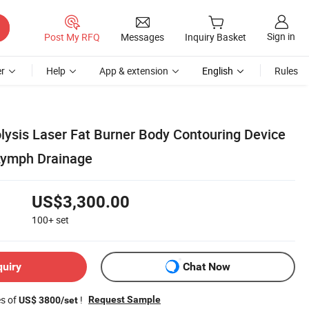
Sign in
Post My RFQ
Messages
Inquiry Basket
r
Help
App & extension
English
Rules
olysis Laser Fat Burner Body Contouring Device
 Lymph Drainage
US$3,300.00
100+
set
quiry
Chat Now
es of
!
Request Sample
US$ 3800/set