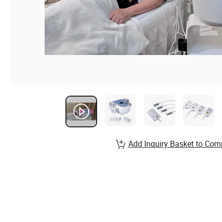
Add Inquiry Basket to Com