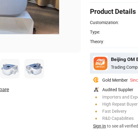
Product Details
Customization:
Type:
Theory:
Beijing OM 
Trading Comp
Gold Member
Sin
pare
Audited Supplier
Importers and Exp
High Repeat Buyer
Fast Delivery
R&D Capabilities
Sign In
to see all verifie