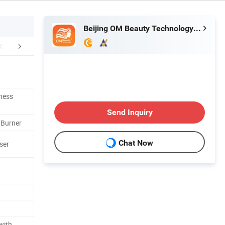
Beijing OM Beauty Technology Co., Ltd
efore & After
After Sales Service
FA
tness
Send Inquiry
t Burner
Chat Now
ser
with