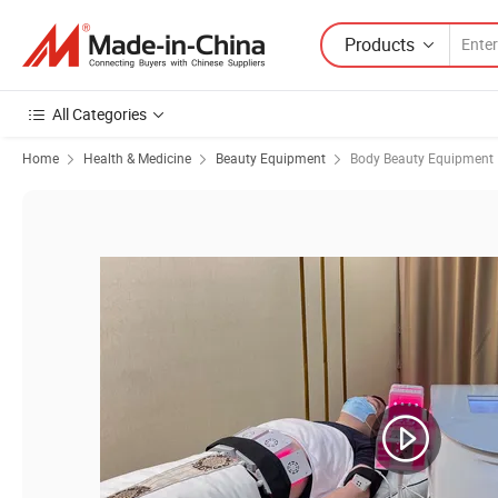
Products
All Categories
Home
Health & Medicine
Beauty Equipment
Body Beauty Equipment