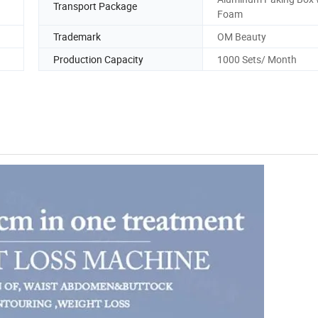
Transport Package
Foam
Trademark
OM Beauty
Production Capacity
1000 Sets/ Month