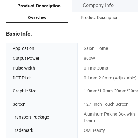
Company Info.
Product Description
Product Description
Overview
Basic Info.
Application
Salon, Home
Output Power
800W
Pulse Width
0.1ms-30ms
DOT Pitch
0.1mm-2.0mm (Adjustable)
Graphic Size
1.0mm*1.0mm-20mm*20m
Screen
12.1-Inch Touch Screen
Aluminum Paking Box with
Transport Package
Foam
Trademark
OM Beauty