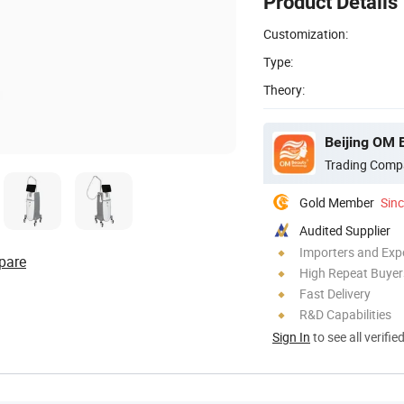
Product Details
Customization:
Type:
Theory:
Beijing OM 
Trading Comp
Gold Member
Sin
Audited Supplier
Importers and Exp
pare
High Repeat Buyer
Fast Delivery
R&D Capabilities
Sign In
to see all verifie