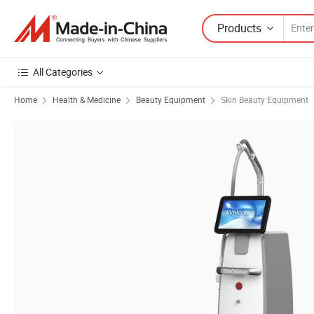
Products
All Categories
Home
Health & Medicine
Beauty Equipment
Skin Beauty Equipment