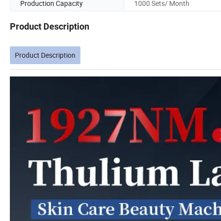
Production Capacity
1000 Sets/ Month
Product Description
Product Description