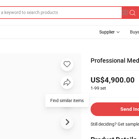
Supplier
Buye
Professional Med
US$4,900.00
1-99
set
Find similar items
Send In
Still deciding? Get sampl