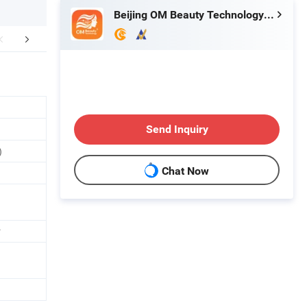
Beijing OM Beauty Technology Co., Ltd
efore & After
After Sales Service
FA
Send Inquiry
)
Chat Now
r