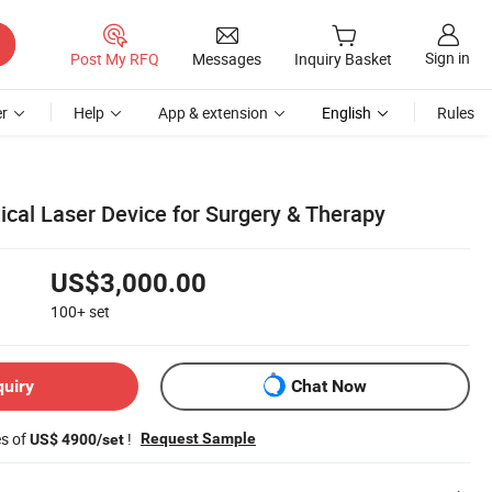
Sign in
Post My RFQ
Messages
Inquiry Basket
r
Help
App & extension
English
Rules
ical Laser Device for Surgery & Therapy
US$3,000.00
100+
set
quiry
Chat Now
es of
!
Request Sample
US$ 4900/set