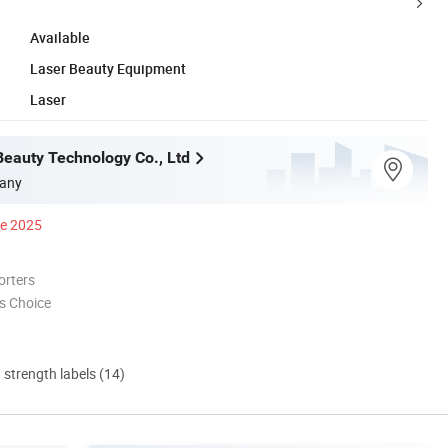
Available
Laser Beauty Equipment
Laser
Beauty Technology Co., Ltd
any
ce 2025
orters
s Choice
d strength labels (14)