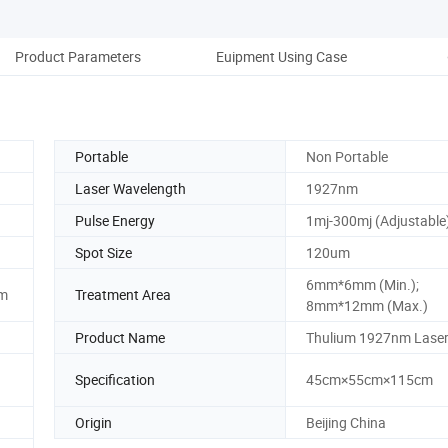
Product Parameters
Euipment Using Case
B
Portable
Non Portable
Laser Wavelength
1927nm
Pulse Energy
1mj-300mj (Adjustable
Spot Size
120um
6mm*6mm (Min.);
m
Treatment Area
8mm*12mm (Max.)
Product Name
Thulium 1927nm Lase
Specification
45cm×55cm×115cm
Origin
Beijing China