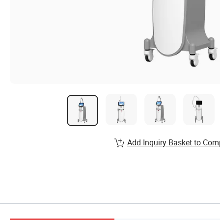
Add Inquiry Basket to Com