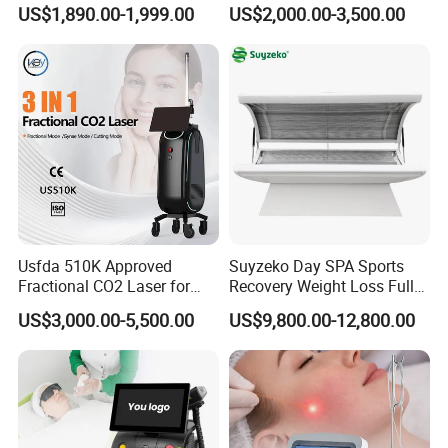
Machine 4 Waves 755nm
Removal Beauty Equipment
US$1,890.00-1,999.00
US$2,000.00-3,500.00
808nm 940nm 1064nm
Diode Laser High Efficiency
Hair Removal Treatment
Usfda 510K Approved
Suyzeko Day SPA Sports
Fractional CO2 Laser for
Recovery Weight Loss Full
Skin Resurfacing Stretch
Body Tanning PDT Machine
US$3,000.00-5,500.00
US$9,800.00-12,800.00
Mark Scar Laser Removal
Photobiomodulation
Vaginal Rejuvenation
Collagen LED Red Light
Therapy Bed