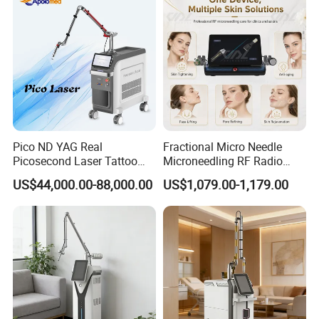
Pico ND YAG Real
Fractional Micro Needle
Picosecond Laser Tattoo
Microneedling RF Radio
Removal Machine Skin
Frequency Microneedle Skin
US$44,000.00-88,000.00
US$1,079.00-1,179.00
Rejuvenation
Tightening Salon Use RF
Beauty Product