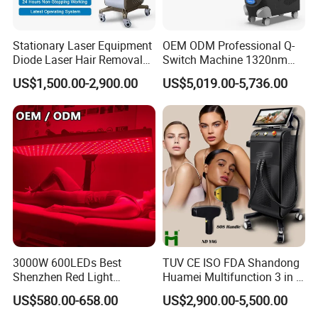
Stationary Laser Equipment
OEM ODM Professional Q-
Diode Laser Hair Removal
Switch Machine 1320nm
Custom Branding Options
Picosecond Laser Skin
US$1,500.00-2,900.00
US$5,019.00-5,736.00
Rejuvenation Hair Removal
Tattoo Removal Laser Price
3000W 600LEDs Best
TUV CE ISO FDA Shandong
Shenzhen Red Light
Huamei Multifunction 3 in 1
Therapy Panel Infrered Light
IPL+ND YAG+Diode Laser
US$580.00-658.00
US$2,900.00-5,500.00
Therapy Panel Custom Fron
Ice Platinum Hair Removal