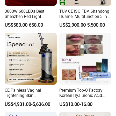
minimum order quantity (MOQ) requirement.
3000W 600LEDs Best
TUV CE ISO FDA Shandong
Shenzhen Red Light
Huamei Multifunction 3 in 1
Q7: Can you add my logo to the machine?
Therapy Panel Infrered Light
IPL+ND YAG+Diode Laser
US$580.00-658.00
US$2,900.00-5,500.00
Therapy Panel Custom Fron
Ice Platinum Hair Removal
Yes, we can add your logo to both the machine shell and
on LED Infrared Red Light
Tattoo Removal Machine
the software.
Panel Manufacturer
for 3 Wavelength
Q8: How can I make a payment?
Once you're ready to place an order, our sales team will
issue an invoice with our payment details. You can
choose from various payment methods, including Bank
transfer, online payment, Western Union, MoneyGram,
Remittly, WISE, and more.
CE Painless Vaginal
Premium Top-Q Factory
Tightening Skin
Korean Hyaluronic Acid
Regeneration Beauty
Dermal Filler Injection for
US$4,931.00-5,636.00
US$10.00-16.80
Machine CO2 Fractional
Youthful Lips
Laser