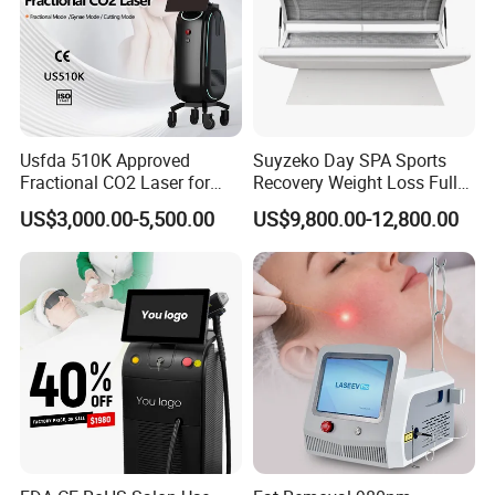
Usfda 510K Approved
Suyzeko Day SPA Sports
Fractional CO2 Laser for
Recovery Weight Loss Full
Skin Resurfacing Stretch
Body Tanning PDT Machine
US$3,000.00-5,500.00
US$9,800.00-12,800.00
Mark Scar Laser Removal
Photobiomodulation
Vaginal Rejuvenation
Collagen LED Red Light
Therapy Bed