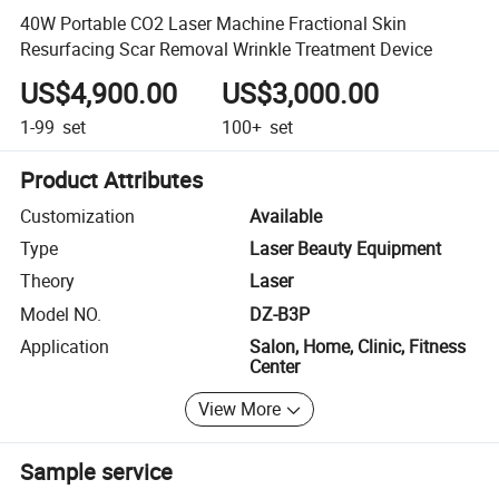
40W Portable CO2 Laser Machine Fractional Skin
Resurfacing Scar Removal Wrinkle Treatment Device
US$4,900.00
US$3,000.00
1-99
set
100+
set
Product Attributes
Customization
Available
Type
Laser Beauty Equipment
Theory
Laser
Model NO.
DZ-B3P
Application
Salon, Home, Clinic, Fitness
Center
View More
Sample service