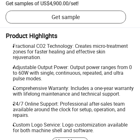
Get samples of
US$4,900.00
/
set
!
Get sample
Product Highlights
Fractional CO2 Technology: Creates micro-treatment
zones for faster healing and effective skin
rejuvenation.
Adjustable Output Power: Output power ranges from 0
to 60W with single, continuous, repeated, and ultra
pulse modes.
Comprehensive Warranty: Includes a one-year warranty
with lifelong maintenance and technical support.
24/7 Online Support: Professional after-sales team
available around the clock for setup, operation, and
repairs.
Custom Logo Service: Logo customization available
for both machine shell and software.