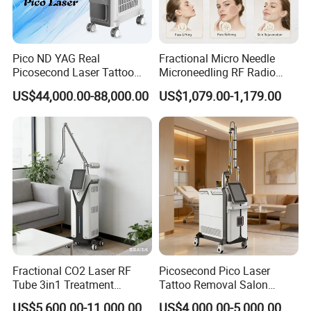
Pico ND YAG Real
Fractional Micro Needle
Picosecond Laser Tattoo
Microneedling RF Radio
Removal Machine Skin
Frequency Microneedle Skin
US$44,000.00-88,000.00
US$1,079.00-1,179.00
Rejuvenation
Tightening Salon Use RF
Beauty Product
Working Theory
The Fractional CO2 Laser System delivers micro-laser
beams to create tiny treatment zones in the skin, targeting
only specific areas while leaving surrounding tissue intact.
This minimizes damage and speeds up healing. The
Fractional CO2 Laser RF
Picosecond Pico Laser
Tube 3in1 Treatment
Tattoo Removal Salon
process stimulates collagen production, promoting natural
System Scar Acne Removal
Equipment for Dark Spot
skin rejuvenation. Over time, the treated skin becomes
US$5,600.00-11,000.00
US$4,000.00-5,000.00