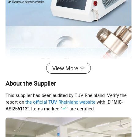
View More
About the Supplier
This supplier has been audited by TÜV Rheinland. Verify the
report on
the official TÜV Rheinland website
with ID "
MIC-
ASI256113
". Items marked "
" are certified.