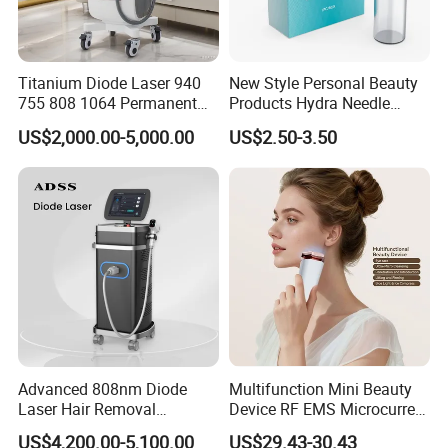
Titanium Diode Laser 940
New Style Personal Beauty
755 808 1064 Permanent
Products Hydra Needle
Alexandrite Laser Hair
Hn30 Derma Stamp Skin
US$2,000.00-5,000.00
US$2.50-3.50
Removal Machine Price
Care Products Produtos De
Medical Salon Beauty
Beleza for Home Use
Equipment Diode Laser Hair
Removal Machine
Advanced 808nm Diode
Multifunction Mini Beauty
Laser Hair Removal
Device RF EMS Microcurrent
Machine for Solon
Red Light Therapy Anti-
US$4,200.00-5,100.00
US$29.43-30.43