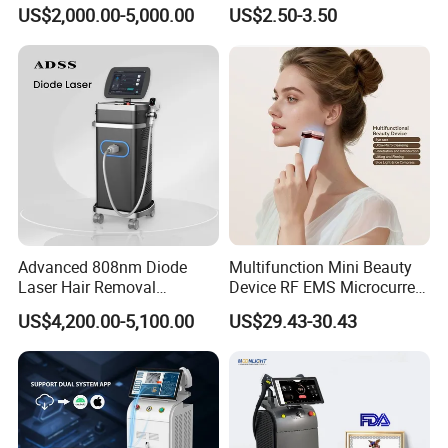
Alexandrite Laser Hair
Hn30 Derma Stamp Skin
Transmission system
Spring-balanced 7 joint arms
US$2,000.00-5,000.00
US$2.50-3.50
Removal Machine Price
Care Products Produtos De
Temperature
5-40ºC
Medical Salon Beauty
Beleza for Home Use
Equipment Diode Laser Hair
Humidity
<80%
Removal Machine
Input power
AC 110-240V, 50HZ/60HZ
Preheating time
>5min
Packing size
76*55*35cm
Gross weight
40kgs
Euipment Using Case
Advanced 808nm Diode
Multifunction Mini Beauty
Laser Hair Removal
Device RF EMS Microcurrent
Machine for Solon
Red Light Therapy Anti-
US$4,200.00-5,100.00
US$29.43-30.43
Aging Skin Care Tightening
Rejuvenation Facial
Massager Equipment