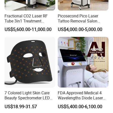
Fractional CO2 Laser RF
Picosecond Pico Laser
Tube 3in1 Treatment
Tattoo Removal Salon
System Scar Acne Removal
Equipment for Dark Spot
US$5,600.00-11,000.00
US$4,000.00-5,000.00
Machine
Tattoo Removal
7 Colored Light Skin Care
FDA Approved Medical 4
Beauty Spectrometer LED
Wavelengths Diode Laser
Face Mask
Hair Removal Machine for
US$18.99-31.57
US$5,400.00-6,100.00
Clinic and Salon