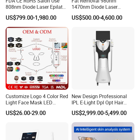
FDA CE RoHS Salon Use
Fat Removal 980nm
808nm Diode Laser Epilator
1470nm Diode Laser
Permanent Laser Hair
Lipolisis Vaser Liposuction
US$799.00-1,980.00
US$500.00-4,600.00
Removal Machines Medical
Endolift Machine
Titanium Ice Laser Beauty
Equipment Factory Price
Promotion 40%
After Sales Service
At OM Beauty, our commitment to your satisfaction
Customize Logo 4 Color Red
New Design Professional
Light Face Mask LED
IPL E-Light Dpl Opt Hair
extends beyond the point of purchase. We offer
Therapy Skin Care
Removal Beauty Salon
comprehensive after-sales services to ensure that your
US$26.00-29.00
US$2,999.00-5,499.00
Equipment
equipment continues to perform at its best:
Warranty and Maintenance:
All our beauty machines