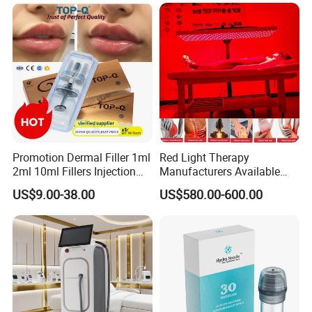
Promotion Dermal Filler 1ml
Red Light Therapy
2ml 10ml Fillers Injection
Manufacturers Available
Lip Nose Hyaluronic Acid
Stock Therapi LED Lamp
US$9.00-38.00
US$580.00-600.00
Gel Super Derm for Face
Device Lghting Wholesale
Body
Red Light Therapy Panel Nir
Supplier in China Company