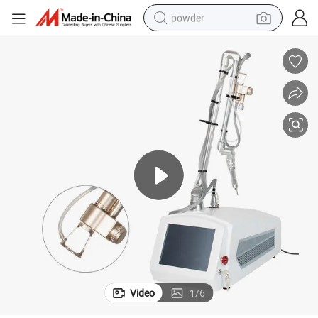
powder
val Wrinkle Treatment Device
40W Portable CO2 Laser Machine Fractional Skin Resurfacing Scar Remo
earbud
perfume
sport shoe
shoulder bag
human hair wig
electric bike
running shoe
Video
1
/
6