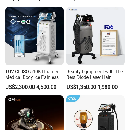
Aging Skin Care Tightening
Rejuvenation Facial
Massager Equipment
TUV CE ISO 510K Huamei
Beauty Equipment with The
Medical Body Ice Painless 4
Best Diode Laser Hair
Wavelength Ice Titanium
Removal Machine for
US$2,300.00-4,500.00
US$1,350.00-1,980.00
Depilacion Permanent
Epilation in Beauty Salon
Diode Laser Hair Removal
Equipment and Hair Salon
Machine 808 Diode Laser
Equipment Beauty Device
for Salon
Laser Epilator