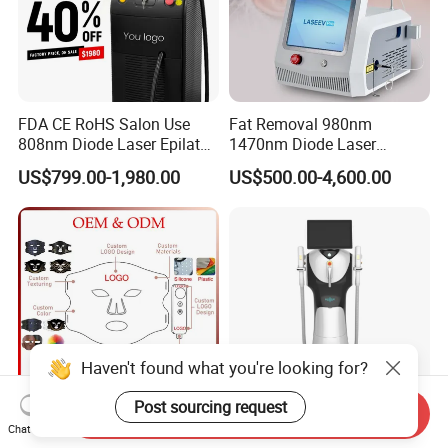
FDA CE RoHS Salon Use
Fat Removal 980nm
808nm Diode Laser Epilator
1470nm Diode Laser
Permanent Laser Hair
Lipolisis Vaser Liposuction
US$799.00-1,980.00
US$500.00-4,600.00
Removal Machines Medical
Endolift Machine
Titanium Ice Laser Beauty
Equipment Factory Price
Promotion 40%
Haven't found what you're looking for?
Post sourcing request
Send Inquiry
Customize Logo 4 Color Red
New Design Professional
Chat Now