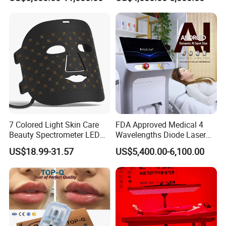
Machine
Tattoo Removal
smoother, firmer, and more youthful-looking, with
improved texture and tone. This approach ensures faster
recovery and effective results compared to full-surface
treatments.
7 Colored Light Skin Care
FDA Approved Medical 4
Beauty Spectrometer LED
Wavelengths Diode Laser
Face Mask
Hair Removal Machine for
US$18.99-31.57
US$5,400.00-6,100.00
Clinic and Salon