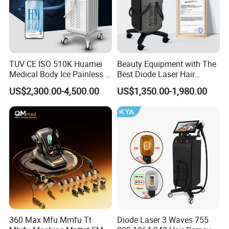
TUV CE ISO 510K Huamei
Beauty Equipment with The
Medical Body Ice Painless 4
Best Diode Laser Hair
Wavelength Ice Titanium
Removal Machine for
US$2,300.00-4,500.00
US$1,350.00-1,980.00
Depilacion Permanent
Epilation in Beauty Salon
Diode Laser Hair Removal
Equipment and Hair Salon
Machine 808 Diode Laser
Equipment Beauty Device
for Salon
Laser Epilator
Before & After
360 Max Mfu Mmfu Tt
Diode Laser 3 Waves 755