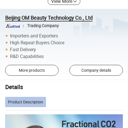
View More
Beijing OM Beauty Technology Co., Ltd
Trading Company
Importers and Exporters
High Repeat Buyers Choice
Fast Delivery
R&D Capabilities
More products
Company details
Details
Product Description