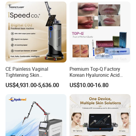
on LED Infrared Red Light
Tattoo Removal Machine
Panel Manufacturer
for 3 Wavelength
CE Painless Vaginal
Premium Top-Q Factory
Tightening Skin
Korean Hyaluronic Acid
Regeneration Beauty
Dermal Filler Injection for
US$4,931.00-5,636.00
US$10.00-16.80
Machine CO2 Fractional
Youthful Lips
Laser