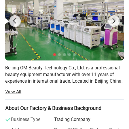
Beijing OM Beauty Technology Co., Ltd. is a professional
beauty equipment manufacturer with over 11 years of
experience in international trade. Located in Beijing China,
we specialize in the development, production, and export
View All
of advanced aesthetic devices, serving beauty salons,
distributors, and professionals worldwide.
About Our Factory & Business Background
Our main product lines include diode laser hair removal
machines, CO2 laser machines, IPL systems, RF skin
Business Type
Trading Company
tightening devices, cavitation slim machines, cryolipolysis