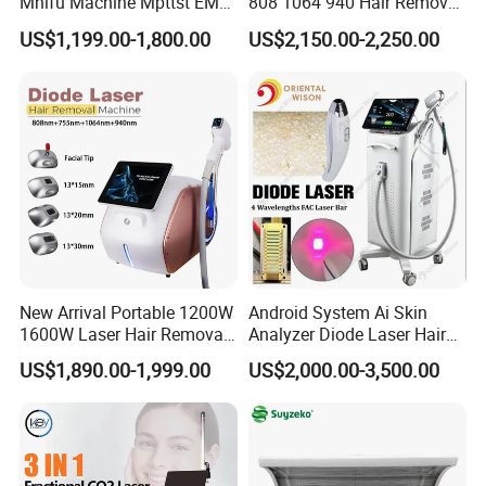
Mhifu Machine Mpttst EMS
808 1064 940 Hair Removal
Liposonixed 22D 25dmax
Equipment
US$1,199.00-1,800.00
US$2,150.00-2,250.00
Hiifu Skin Tightening 25D
Ultra Face Lift Machine
New Arrival Portable 1200W
Android System Ai Skin
1600W Laser Hair Removal
Analyzer Diode Laser Hair
Machine 4 Waves 755nm
Removal Beauty Equipment
US$1,890.00-1,999.00
US$2,000.00-3,500.00
808nm 940nm 1064nm
Diode Laser High Efficiency
Hair Removal Treatment