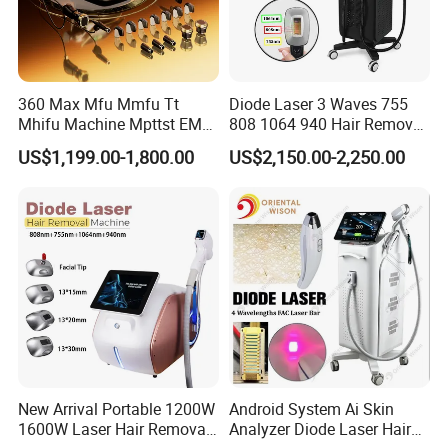
360 Max Mfu Mmfu Tt
Diode Laser 3 Waves 755
Mhifu Machine Mpttst EMS
808 1064 940 Hair Removal
Liposonixed 22D 25dmax
Equipment
US$1,199.00-1,800.00
US$2,150.00-2,250.00
Hiifu Skin Tightening 25D
Ultra Face Lift Machine
New Arrival Portable 1200W
Android System Ai Skin
1600W Laser Hair Removal
Analyzer Diode Laser Hair