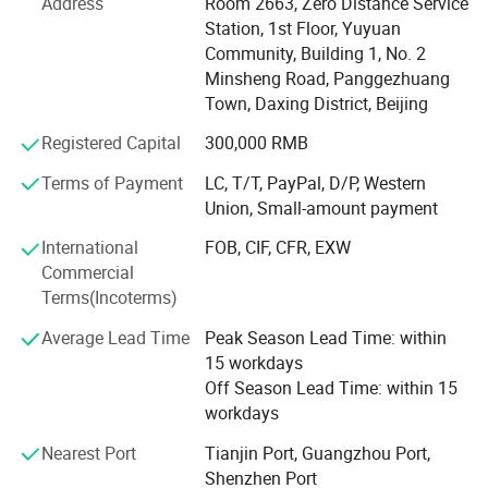
Address
Room 2663, Zero Distance Service
fat freezing, vacuum body shaping systems, HIFU face
Station, 1st Floor, Yuyuan
and vaginal tightening devices, ND YAG and picosecond
Community, Building 1, No. 2
tattoo removal lasers, and a wide range of skin care
Minsheng Road, Panggezhuang
solutions. With strong R&D, sales, and after-sales
Town, Daxing District, Beijing
departments, we offer comprehensive OEM/ODM services
tailored to meet your brand and market needs.
Registered Capital
300,000 RMB
At OM Beauty, we uphold the philosophy that "Quality is
Terms of Payment
LC, T/T, PayPal, D/P, Western
our soul; Safety and results are our culture. " This belief
Union, Small-amount payment
has earned us a solid reputation among global clients
International
FOB, CIF, CFR, EXW
across North America, Europe, and Asia.
Commercial
Why choose OM Beauty?
Terms(Incoterms)
Average Lead Time
Peak Season Lead Time: within
Quality & Innovation: We integrate the latest technologies
15 workdays
to ensure safe, effective, and trend-leading beauty
Off Season Lead Time: within 15
treatments.
workdays
Factory Direct Pricing: Competitive wholesale pricing with
Nearest Port
Tianjin Port, Guangzhou Port,
discounts for bulk and mixed orders.
Shenzhen Port