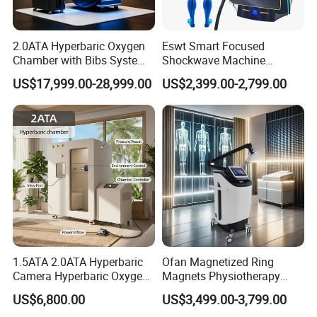
2.0ATA Hyperbaric Oxygen
Eswt Smart Focused
Chamber with Bibs System
Shockwave Machine
One Person Time Machine
Rehabilitation
US$17,999.00-28,999.00
US$2,399.00-2,799.00
Physiotherapy Machine 2
Physiotherapy Focus Shock
Year Warranty Customized
Wave Therapy Horse
Logo Wholesale Supply
Erectile Dysfunction
Electromagnetic Focus
Shockwave Device
1.5ATA 2.0ATA Hyperbaric
Ofan Magnetized Ring
Camera Hyperbaric Oxygen
Magnets Physiotherapy
Chamber for Wellness
Medical Magnetic Pulse
US$6,800.00
US$3,499.00-3,799.00
Center Walk in & Sitting
Therapy Equipment