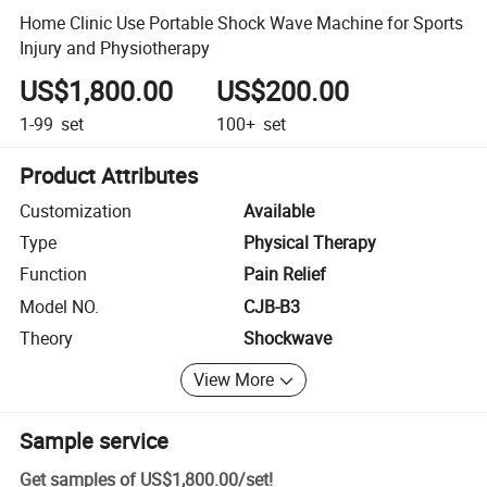
Home Clinic Use Portable Shock Wave Machine for Sports
Injury and Physiotherapy
US$1,800.00
US$200.00
1-99
set
100+
set
Product Attributes
Customization
Available
Type
Physical Therapy
Function
Pain Relief
Model NO.
CJB-B3
Theory
Shockwave
View More
Sample service
Get samples of
US$1,800.00
/
set
!