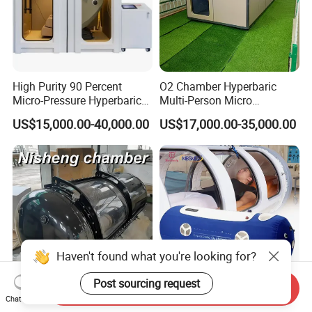
High Purity 90 Percent
O2 Chamber Hyperbaric
Micro-Pressure Hyperbaric
Multi-Person Micro
Oxygen Chamber with Flow
Hyperbaric Customizable CE
US$15,000.00-40,000.00
US$17,000.00-35,000.00
Rate Support
Haven't found what you're looking for?
Post sourcing request
Send Inquiry
1.5ATA 2.0ATA Hard Shell
Hbot 1.5/2.0 ATA High
Chat Now