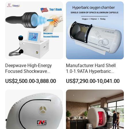
Hbot Home Hyperbaric
Physiotherapy
Chamber Physiotherapy
Rehabilitation Equipment
Equipment
Deepwave High-Energy
Manufacturer Hard Shell
Focused Shockwave
1.0-1.9ATA Hyperbaric
Therapy Machine Chronic
Oxygen Chamber
US$2,500.00-3,888.00
US$7,290.00-10,041.00
Musculoskeletal Pain Relief
Plantar Fasciitis Resolution
Therapy