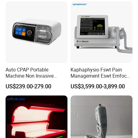
Choque Shock Wave
Therapy Eswt ED Erectile
Dysfunction Machine
Auto CPAP Portable
Kaphaphysio Fswt Pain
Machine Non Invasive
Management Eswt Emfocus
Assisted Breathing Apap Df-
Focus Shockwave
US$239.00-279.00
US$3,599.00-3,899.00
20A-Hm
Physiotherapy
Rehabilitation Focused
Shockwave Therapy
Machine