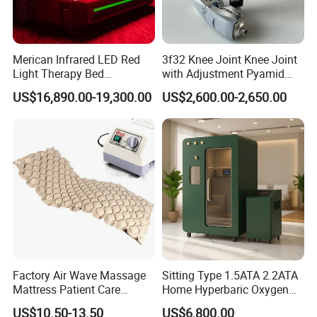
Merican Infrared LED Red
3f32 Knee Joint Knee Joint
Light Therapy Bed
with Adjustment Pyamid
Equipment Wholesale
Connecyor
US$16,890.00-19,300.00
US$2,600.00-2,650.00
OEM/ODM Wellness Beauty
Salon Pain Relief Health
Care PDT
Photobiomodulation
Machine
Factory Air Wave Massage
Sitting Type 1.5ATA 2.2ATA
Mattress Patient Care
Home Hyperbaric Oxygen
Nursing Mattress
Chamber 2.0ATA Capsule
US$10.50-13.50
US$6,800.00