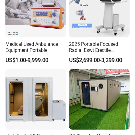
Medical Used Anbulance
2025 Portable Focused
Equipment Portable
Radial Eswt Erectile
Ventilator (CWH-2010)
Dysfunction Focus
US$1.00-9,999.00
US$2,699.00-3,299.00
Extracorporeal Shockwave
Therapy Machine for
Physical Therapy