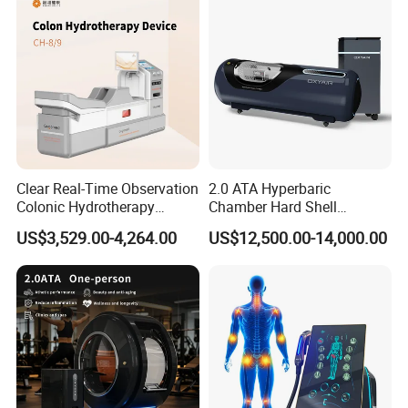
Clear Real-Time Observation
2.0 ATA Hyperbaric
Colonic Hydrotherapy
Chamber Hard Shell
Therapy Device for
Hyperbaric-Oxygen-
US$3,529.00-4,264.00
US$12,500.00-14,000.00
Community Health Stations
Chamber for Beauty SPA
Oxygen Therapy