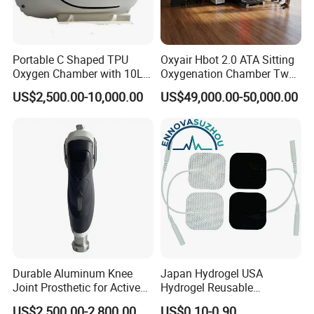
Portable C Shaped TPU
Oxyair Hbot 2.0 ATA Sitting
Oxygen Chamber with 10L
Oxygenation Chamber Two
Min Flow Rate
Person Seated 2 ATA
US$2,500.00-10,000.00
US$49,000.00-50,000.00
Hyperbaric Oxygen
Chamber with Red Light
Therapy
Product Parameters
Product Name
Portable shock wave machine
Machine power
600W
≤
LCD touch screen
12
touch screen
''
Durable Aluminum Knee
Japan Hydrogel USA
Cooling system
Air cooling
Joint Prosthetic for Active
Hydrogel Reusable
Lifestyles
Tens/EMS Electrode Pad
Voltage
AC110V/220V; 50HZ-60HZ
US$2,500.00-2,800.00
US$0.10-0.90