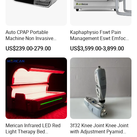
Euipment Using Case
Auto CPAP Portable
Kaphaphysio Fswt Pain
Machine Non Invasive
Management Eswt Emfocus
Assisted Breathing Apap Df-
Focus Shockwave
US$239.00-279.00
US$3,599.00-3,899.00
20A-Hm
Physiotherapy
Rehabilitation Focused
Shockwave Therapy
Machine
Merican Infrared LED Red
3f32 Knee Joint Knee Joint
Light Therapy Bed
with Adjustment Pyamid