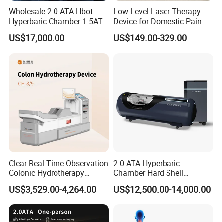
Q1 : Do you have a warranty for the machines?
Wholesale 2.0 ATA Hbot
Low Level Laser Therapy
Hyperbaric Chamber 1.5ATA
Device for Domestic Pain
A: We offer one year warranty for the machines
Hard Shell Hyperbaric
Treatment Solutions
and Lifelong Maintenance and technical support.
US$17,000.00
US$149.00-329.00
Oxygen Chamber
Q2 : How long does delivery take?
A: Delivery typically takes 12-15 days, sometimes even
sooner.
Q3 : What if the machine malfunctions during
operation?
A: Our professional after-sales service team is ready to
assist you immediately and resolve any issues with the
Clear Real-Time Observation
2.0 ATA Hyperbaric
Colonic Hydrotherapy
Chamber Hard Shell
machine.
Therapy Device for
Hyperbaric-Oxygen-
US$3,529.00-4,264.00
US$12,500.00-14,000.00
Community Health Stations
Chamber for Beauty SPA
Oxygen Therapy
Q4: What happens if the machine is damaged during
shipment?