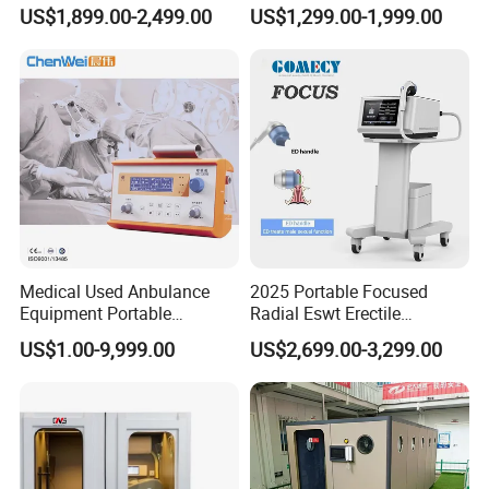
Pmst Emtt+ Nirs Physical
Pain Relief Electromagnetic
US$1,899.00-2,499.00
US$1,299.00-1,999.00
Therapy Machine Painless
Muscle Relax Physio
Physiotherapy Machine
Extracorporeal Shockwave
Therapy Machine
Medical Used Anbulance
2025 Portable Focused
Equipment Portable
Radial Eswt Erectile
Ventilator (CWH-2010)
Dysfunction Focus
US$1.00-9,999.00
US$2,699.00-3,299.00
Extracorporeal Shockwave
Therapy Machine for
Physical Therapy