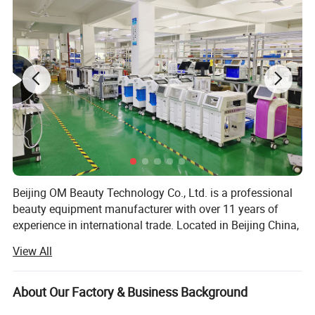
Beijing OM Beauty Technology Co., Ltd. is a professional
beauty equipment manufacturer with over 11 years of
experience in international trade. Located in Beijing China,
we specialize in the development, production, and export
View All
of advanced aesthetic devices, serving beauty salons,
distributors, and professionals worldwide.
About Our Factory & Business Background
Our main product lines include diode laser hair removal