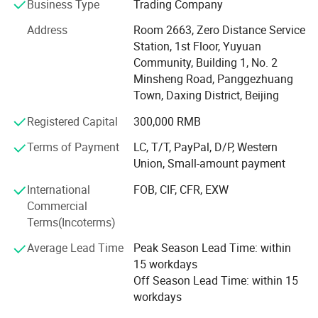
machines, CO2 laser machines, IPL systems, RF skin
Business Type
Trading Company
tightening devices, cavitation slim machines, cryolipolysis
Address
Room 2663, Zero Distance Service
fat freezing, vacuum body shaping systems, HIFU face
Station, 1st Floor, Yuyuan
and vaginal tightening devices, ND YAG and picosecond
Community, Building 1, No. 2
tattoo removal lasers, and a wide range of skin care
Minsheng Road, Panggezhuang
solutions. With strong R&D, sales, and after-sales
Town, Daxing District, Beijing
departments, we offer comprehensive OEM/ODM services
tailored to meet your brand and market needs.
Registered Capital
300,000 RMB
At OM Beauty, we uphold the philosophy that "Quality is
Terms of Payment
LC, T/T, PayPal, D/P, Western
our soul; Safety and results are our culture. " This belief
Union, Small-amount payment
has earned us a solid reputation among global clients
International
FOB, CIF, CFR, EXW
across North America, Europe, and Asia.
Commercial
Why choose OM Beauty?
Terms(Incoterms)
Average Lead Time
Peak Season Lead Time: within
Quality & Innovation: We integrate the latest technologies
15 workdays
to ensure safe, effective, and trend-leading beauty
Off Season Lead Time: within 15
treatments.
workdays
Factory Direct Pricing: Competitive wholesale pricing with