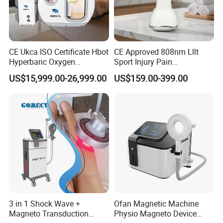
CE Ukca ISO Certificate Hbot
CE Approved 808nm Lllt
Hyperbaric Oxygen
Sport Injury Pain
Chamber Wholesale Price
Management Physical
US$15,999.00-26,999.00
US$159.00-399.00
Exercise Rehabilitation
Therapy Soft Laser
Autism Cancer Brain
Semiconductor Laser
Damage Therapy
Therapy Pain Relief Device
3 in 1 Shock Wave +
Ofan Magnetic Machine
Magneto Transduction
Physio Magneto Device