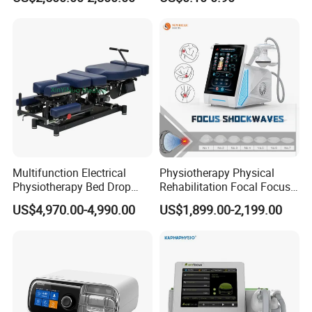
with Even Current
Distribution No Irritation No
Packing size
45*49*55cm
Residue
Gross weight
30kgs
Shockwave Specifications
power
240W
≤
frequency
1HZ-16HZ
CET specifications
Multifunction Electrical
Physiotherapy Physical
Physiotherapy Bed Drop
Rehabilitation Focal Focus
power
100W
≤
Osteopathic Chiropractic
Focused Shockwave
US$4,970.00-4,990.00
US$1,899.00-2,199.00
Table
Electromagnetic Ondas De
frequency
448K
Choque Shock Wave
Therapy Eswt ED Erectile
RET specifications
Dysfunction Machine
power
180W
≤
frequency
448K