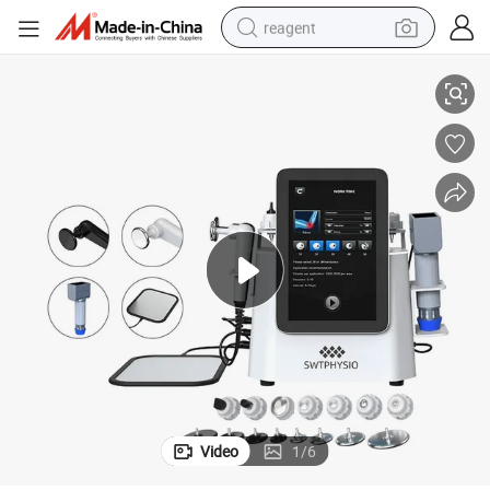
reagent
siotherapy
Home Clinic Use Portable Shock Wave Machine for Sports Injury and Phy
shoulder bag
basketball shoe
weight loss capsule
alloy wheel
tshirt
racing motorcycle
electric car
Video
1
/
6