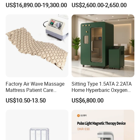
Equipment Wholesale
Connecyor
US$16,890.00-19,300.00
US$2,600.00-2,650.00
OEM/ODM Wellness Beauty
Salon Pain Relief Health
Care PDT
Photobiomodulation
Machine
Before & After
Factory Air Wave Massage
Sitting Type 1.5ATA 2.2ATA
Mattress Patient Care
Home Hyperbaric Oxygen
Nursing Mattress
Chamber 2.0ATA Capsule
US$10.50-13.50
US$6,800.00
for Humans Hard
Hyperbaric Chamber