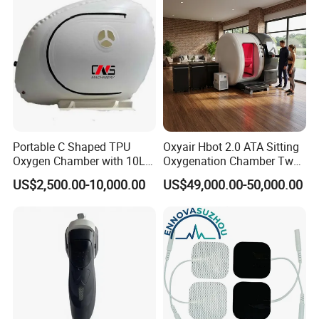
Therapy
Portable C Shaped TPU
Oxyair Hbot 2.0 ATA Sitting
Oxygen Chamber with 10L
Oxygenation Chamber Two
Min Flow Rate
Person Seated 2 ATA
US$2,500.00-10,000.00
US$49,000.00-50,000.00
Hyperbaric Oxygen
Chamber with Red Light
Therapy