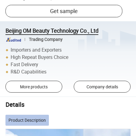
Get sample
Beijing OM Beauty Technology Co., Ltd
Trading Company
Importers and Exporters
High Repeat Buyers Choice
Fast Delivery
R&D Capabilities
More products
Company details
Details
Product Description