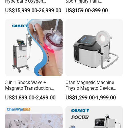
Hyperbaric Oxygen
Sport Injury Pain
Chamber Wholesale Price
Management Physical
US$15,999.00-26,999.00
US$159.00-399.00
Exercise Rehabilitation
Therapy Soft Laser
Autism Cancer Brain
Semiconductor Laser
Damage Therapy
Therapy Pain Relief Device
3 in 1 Shock Wave +
Ofan Magnetic Machine
Magneto Transduction
Physio Magneto Device
Pmst Emtt+ Nirs Physical
Pain Relief Electromagnetic
US$1,899.00-2,499.00
US$1,299.00-1,999.00
Therapy Machine Painless
Muscle Relax Physio
Physiotherapy Machine
Extracorporeal Shockwave
Therapy Machine