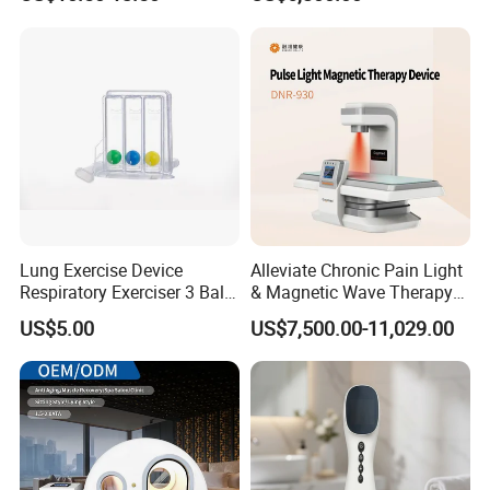
for Humans Hard
Hyperbaric Chamber
Lung Exercise Device
Alleviate Chronic Pain Light
Respiratory Exerciser 3 Ball
& Magnetic Wave Therapy
Spirometer Plastic Medical
Device for Shoulder
US$5.00
US$7,500.00-11,029.00
Incentive Breathing
Periarthritis Treatment