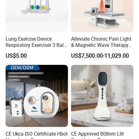
Lung Exercise Device
Alleviate Chronic Pain Light
Respiratory Exerciser 3 Ball
& Magnetic Wave Therapy
Spirometer Plastic Medical
Device for Shoulder
US$5.00
US$7,500.00-11,029.00
Incentive Breathing
Periarthritis Treatment
CE Ukca ISO Certificate Hbot
CE Approved 808nm Lllt