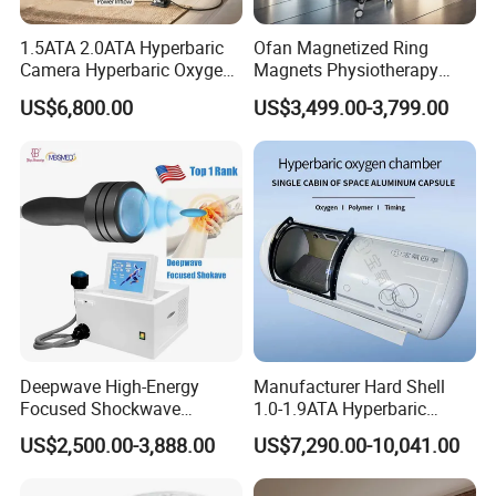
1.5ATA 2.0ATA Hyperbaric
Ofan Magnetized Ring
Q8: How can I make a payment?
Camera Hyperbaric Oxygen
Magnets Physiotherapy
Once you're ready to place an order, our sales team will
Chamber for Wellness
Medical Magnetic Pulse
US$6,800.00
US$3,499.00-3,799.00
issue an invoice with our payment details. You can
Center Walk in & Sitting
Therapy Equipment
Hbot Home Hyperbaric
Physiotherapy
choose from various payment methods, including Bank
Chamber Physiotherapy
Rehabilitation Equipment
transfer, online payment, Western Union, MoneyGram,
Equipment
Remittly, WISE, and more.
Deepwave High-Energy
Manufacturer Hard Shell
Focused Shockwave
1.0-1.9ATA Hyperbaric
Therapy Machine Chronic
Oxygen Chamber
US$2,500.00-3,888.00
US$7,290.00-10,041.00
Musculoskeletal Pain Relief
Plantar Fasciitis Resolution