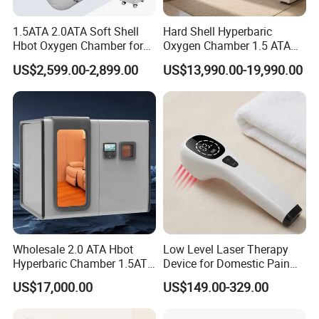
1.5ATA 2.0ATA Soft Shell
Hard Shell Hyperbaric
Hbot Oxygen Chamber for
Oxygen Chamber 1.5 ATA
Home Use, Sports Recovery
Luxury Seated Home
US$2,599.00-2,899.00
US$13,990.00-19,990.00
& Brain Health
Wellness Capsule
Wholesale 2.0 ATA Hbot
Low Level Laser Therapy
Hyperbaric Chamber 1.5ATA
Device for Domestic Pain
Hard Shell Hyperbaric
Treatment Solutions
US$17,000.00
US$149.00-329.00
Oxygen Chamber