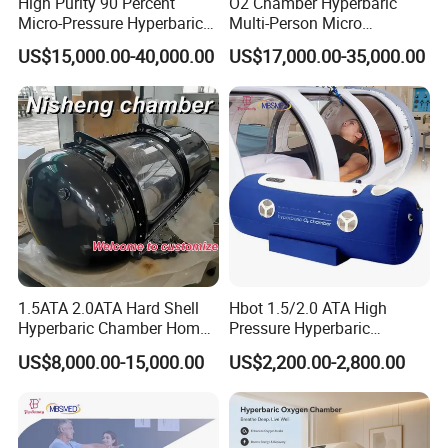
High Purity 90 Percent
O2 Chamber Hyperbaric
Micro-Pressure Hyperbaric
Multi-Person Micro
Oxygen Chamber with Flow
Hyperbaric Customizable CE
US$15,000.00-40,000.00
US$17,000.00-35,000.00
Rate Support
After Sales Service
At OM Beauty, our commitment to your satisfaction
extends beyond the point of purchase. We offer
comprehensive after-sales services to ensure that your
equipment continues to perform at its best:
Warranty and Maintenance:
All our beauty machines
come with a warranty to guarantee their quality and
1.5ATA 2.0ATA Hard Shell
Hbot 1.5/2.0 ATA High
durability. We also offer regular maintenance services to
Hyperbaric Chamber Home
Pressure Hyperbaric
Use Lying Hyperbaric
Chamber Oxygen Generator
keep your equipment in optimal condition.
US$8,000.00-15,000.00
US$2,200.00-2,800.00
Oxygen Chamber
Soft-Shell Portable
Hyperbaric-Oxygen-
Chamber
Whole-Life Technical Support:
We are dedicated to
supporting you throughout the lifespan of your equipment.