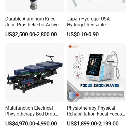
Durable Aluminum Knee
Japan Hydrogel USA
Joint Prosthetic for Active
Hydrogel Reusable
Lifestyles
Tens/EMS Electrode Pad
US$2,500.00-2,800.00
US$0.10-0.90
with Even Current
Distribution No Irritation No
Residue
Multifunction Electrical
Physiotherapy Physical
Physiotherapy Bed Drop
Rehabilitation Focal Focus
Osteopathic Chiropractic
Focused Shockwave
US$4,970.00-4,990.00
US$1,899.00-2,199.00
Table
Electromagnetic Ondas De