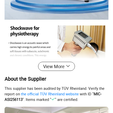
View More
About the Supplier
This supplier has been audited by TÜV Rheinland. Verify the
report on
the official TÜV Rheinland website
with ID "
MIC-
ASI256113
". Items marked "
" are certified.