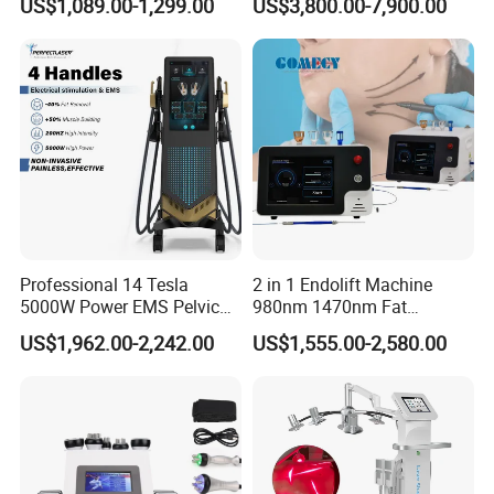
US$1,089.00-1,299.00
US$3,800.00-7,900.00
Full Body Infrared LED Light
Nm Ice with CE Approved
Therapy Panel Device for
Ice Stationary Painless
Clinic Home Use
Beauty Hair Removal Laser
Salon
Professional 14 Tesla
2 in 1 Endolift Machine
5000W Power EMS Pelvic
980nm 1470nm Fat
Floor Muscle Repair and
Dissolve Liposuction Face
US$1,962.00-2,242.00
US$1,555.00-2,580.00
Slimming Machine Price
Lifting Endo Lift Endolifting
Laser Machine Laser Fat
Removal