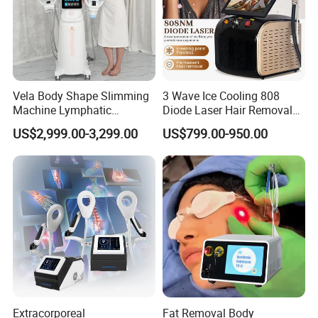
Max pressure
240mmHg
Working mode
Four mode
Packing method
Carton box
Vela Body Shape Slimming
3 Wave Ice Cooling 808
Gross weight
24KGs
Machine Lymphatic
Diode Laser Hair Removal
Drainage Body Inner Ball
Machine
US$2,999.00-3,299.00
US$799.00-950.00
Packing size
58*43*42cm
Roller Massage Lymphatic
Drainage Machine
Extracorporeal
Fat Removal Body