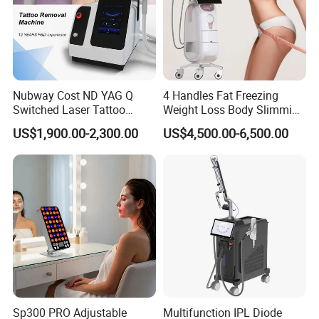
Nubway Cost ND YAG Q
4 Handles Fat Freezing
Switched Laser Tattoo
Weight Loss Body Slimming
Removal Professional
Cellulite Reduction Machine
US$1,900.00-2,300.00
US$4,500.00-6,500.00
Portable ND YAG Laser
Tattoo Removal Machine
with Factory Price 1064nm
532nm Laser
Sp300 PRO Adjustable
Multifunction IPL Diode