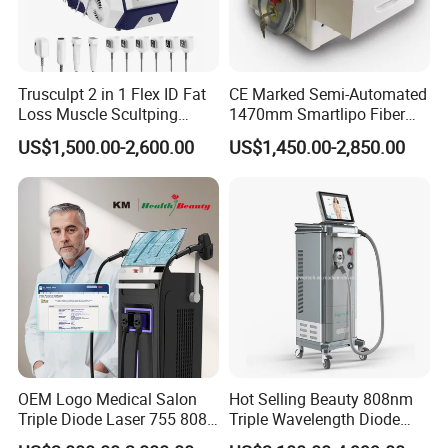
Trusculpt 2 in 1 Flex ID Fat
CE Marked Semi-Automated
Loss Muscle Scultping
1470mm Smartlipo Fiber
Firming Face Body
Lift Laser for Smartlipo
US$1,500.00-2,600.00
US$1,450.00-2,850.00
Slimming Machine
Treatment
OEM Logo Medical Salon
Hot Selling Beauty 808nm
Triple Diode Laser 755 808
Triple Wavelength Diode
1064 Titanium 808nm Hair
Laser Hair Removal