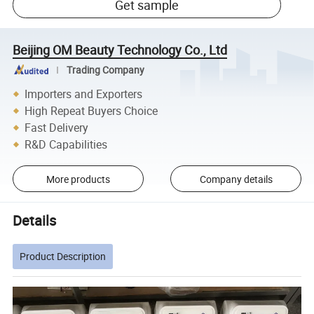
Get sample
Beijing OM Beauty Technology Co., Ltd
Trading Company
Importers and Exporters
High Repeat Buyers Choice
Fast Delivery
R&D Capabilities
More products
Company details
Details
Product Description