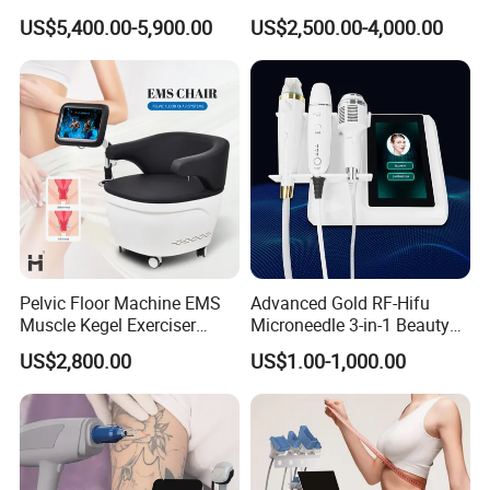
Removal Machine Price for
Surgery Liposuction Lipo
US$5,400.00-5,900.00
US$2,500.00-4,000.00
Clinics
Laser Slimming Body
Beauty Equipment
Pelvic Floor Machine EMS
Advanced Gold RF-Hifu
Muscle Kegel Exerciser
Microneedle 3-in-1 Beauty
Repair Postpartum
System with Ice Hammer
US$2,800.00
US$1.00-1,000.00
Incontinence Pelvic Floor
Chair for Sculpting Muscle