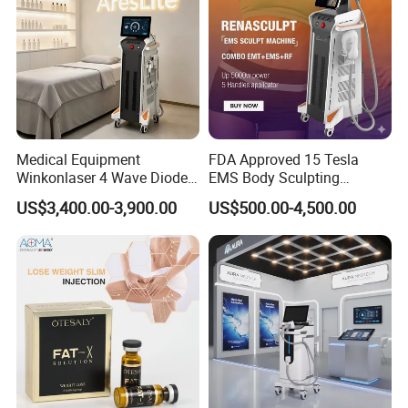
Medical Equipment
FDA Approved 15 Tesla
Winkonlaser 4 Wave Diode
EMS Body Sculpting
Laser Hair Removal
Machine with RF Neo for
US$3,400.00-3,900.00
US$500.00-4,500.00
Machine for Clinics
Medical SPA and Clinic