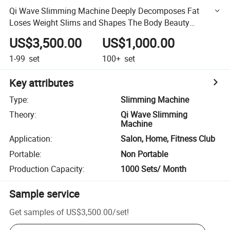
Qi Wave Slimming Machine Deeply Decomposes Fat
Loses Weight Slims and Shapes The Body Beauty
Equipment
US$3,500.00
US$1,000.00
1-99
set
100+
set
Key attributes
Type
:
Slimming Machine
Theory
:
Qi Wave Slimming
Machine
Application
:
Salon, Home, Fitness Club
Portable
:
Non Portable
Production Capacity
:
1000 Sets/ Month
Sample service
Get samples of
US$3,500.00
/
set
!