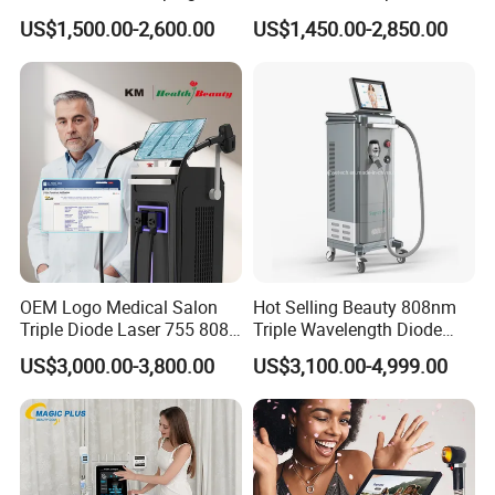
Firming Face Body
Lift Laser for Smartlipo
US$1,500.00-2,600.00
US$1,450.00-2,850.00
Slimming Machine
Treatment
Product Parameters
Total 8 teams(one team include 2 airbags)
: 2 teams
Arm
airbag
Waist:2 teams
OEM Logo Medical Salon
Hot Selling Beauty 808nm
Leg: 4 teams
Triple Diode Laser 755 808
Triple Wavelength Diode
1064 Titanium 808nm Hair
Laser Hair Removal
color
Blue,grey,orange,purple
US$3,000.00-3,800.00
US$3,100.00-4,999.00
Removal Machines with
Machine 3 Wavelengths
Hair Follicle Analysis Beauty
Alexandrite Laser Machine
voltage
100-240V/60-50Hz
Equipment Machine
power
70W
Air pressure output
50L/Min