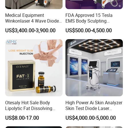
Q6: Is OEM & ODM service available?
Yes, we offer OEM & ODM services, but there is a
Medical Equipment
FDA Approved 15 Tesla
minimum order quantity (MOQ) requirement.
Winkonlaser 4 Wave Diode
EMS Body Sculpting
Laser Hair Removal
Machine with RF Neo for
US$3,400.00-3,900.00
US$500.00-4,500.00
Machine for Clinics
Medical SPA and Clinic
Q7: Can you add my logo to the machine?
Yes, we can add your logo to both the machine shell and
the software.
Q8: How can I make a payment?
Once you're ready to place an order, our sales team will
issue an invoice with our payment details. You can
choose from various payment methods, including Bank
transfer, online payment, Western Union, MoneyGram,
Otesaly Hot Sale Body
High Power Ai Skin Analyzer
Remittly, WISE, and more.
Lipolytic Fat Dissolving
Skin Test Diode Laser
Mesotherapy Solution
Equipment 808nm 755nm
US$8.00-17.00
US$4,000.00-5,000.00
Injection
1064nm 940nm Diode
Laser Hair Removal