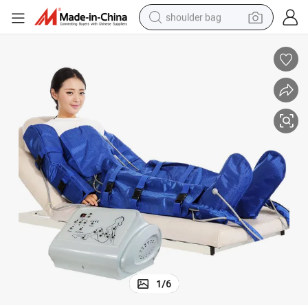
shoulder bag
farm tractor
alloy wheel
electric tricycle
earbud
motorcycle
electric car
wheel loader
1
/
6