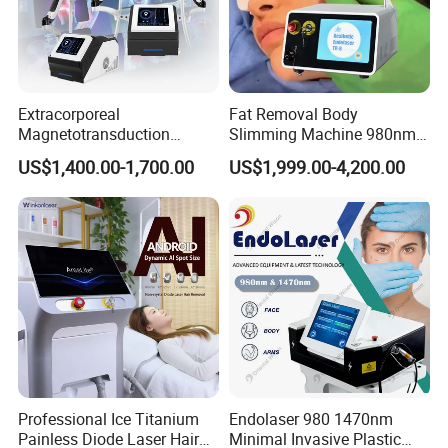
Extracorporeal
Fat Removal Body
Magnetotransduction
Slimming Machine 980nm
Therapy Emtt Pemf
1470nm Diode Laser
US$1,400.00-1,700.00
US$1,999.00-4,200.00
Magnetic Therapy Device
Lipolysis Vaser Liposuction
Super Inductive System Sis
Fiberlift Laser Lipoma
Removal Beauty Machine
Professional Ice Titanium
Endolaser 980 1470nm
Painless Diode Laser Hair
Minimal Invasive Plastic