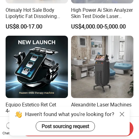
Otesaly Hot Sale Body
High Power Ai Skin Analyzer
Lipolytic Fat Dissolving
Skin Test Diode Laser
Mesotherapy Solution
Equipment 808nm 755nm
US$8.00-17.00
US$4,000.00-5,000.00
Injection
1064nm 940nm Diode
Laser Hair Removal
Equipo Estetico Ret Cet
Alexandrite Laser Machines
448kHz Tensamax
Beauty Salon Equipment
Haven't found what you're looking for?
Monopolar Radiofrequency
Professional Machinery
US$398.00-600.00
US$5,500.00-6,000.00
Facial Professional RF Skin
3000W 808 Diode Laser
Post sourcing request
Send Inquiry
Tightening Machine
Hair Removal Laser Hair
Chat Now
Removal Beauty Machine