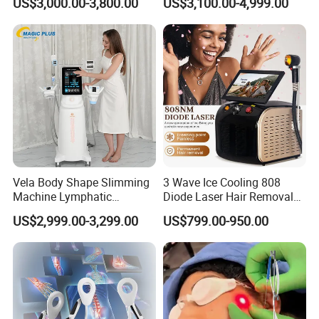
US$3,000.00-3,800.00
US$3,100.00-4,999.00
Removal Machines with
Machine 3 Wavelengths
Hair Follicle Analysis Beauty
Alexandrite Laser Machine
Equipment Machine
Vela Body Shape Slimming
3 Wave Ice Cooling 808
Machine Lymphatic
Diode Laser Hair Removal
Drainage Body Inner Ball
Machine
US$2,999.00-3,299.00
US$799.00-950.00
Roller Massage Lymphatic
Drainage Machine