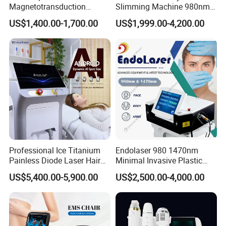
Magnetotransduction
Slimming Machine 980nm
Therapy Emtt Pemf
1470nm Diode Laser
US$1,400.00-1,700.00
US$1,999.00-4,200.00
Magnetic Therapy Device
Lipolysis Vaser Liposuction
Super Inductive System Sis
Fiberlift Laser Lipoma
Removal Beauty Machine
Professional Ice Titanium
Endolaser 980 1470nm
Painless Diode Laser Hair
Minimal Invasive Plastic
Removal Machine Price for
Surgery Liposuction Lipo
US$5,400.00-5,900.00
US$2,500.00-4,000.00
Clinics
Laser Slimming Body
Beauty Equipment