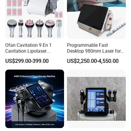
Ofan Cavitation 9 En 1
Programmable Fast
Cavitation Lipolaser
Desktop 980mm Laser for
Machine Frecuencia De
Facial Vein Treatment
US$299.00-399.00
US$2,250.00-4,550.00
Radio Anti-Cellulite Weight
Loss Machine