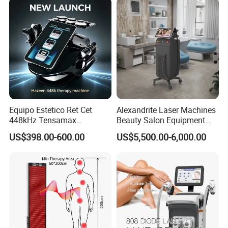
Equipo Estetico Ret Cet
Alexandrite Laser Machines
448kHz Tensamax
Beauty Salon Equipment
Monopolar Radiofrequency
Professional Machinery
US$398.00-600.00
US$5,500.00-6,000.00
Facial Professional RF Skin
3000W 808 Diode Laser
Tightening Machine
Hair Removal Laser Hair
Removal Beauty Machine