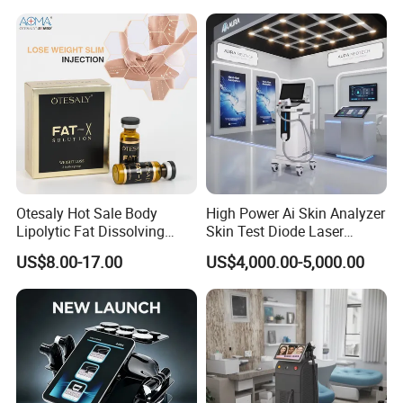
Otesaly Hot Sale Body
High Power Ai Skin Analyzer
Lipolytic Fat Dissolving
Skin Test Diode Laser
Mesotherapy Solution
Equipment 808nm 755nm
US$8.00-17.00
US$4,000.00-5,000.00
Injection
1064nm 940nm Diode
Laser Hair Removal