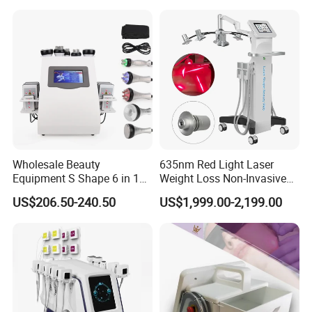
Laser Machine Laser Fat
Removal
Wholesale Beauty
635nm Red Light Laser
Equipment S Shape 6 in 1
Weight Loss Non-Invasive
40K Weight Loss Ultrasonic
532nm Wavelength 6D
US$206.50-240.50
US$1,999.00-2,199.00
Cavitation Laser
Laser Emscooling Slimming
Liposuction Body Slimming
Machine
Machine Kim 8 Slimming
System