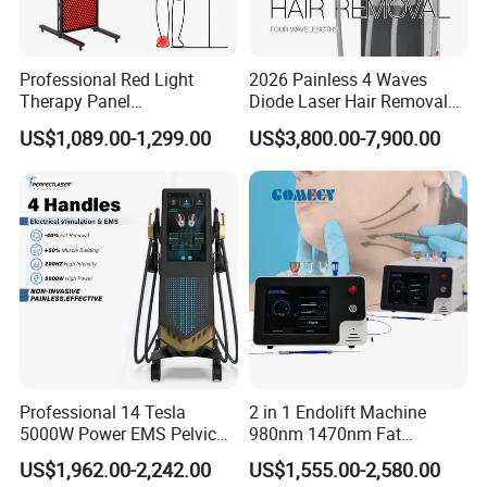
Professional Red Light
2026 Painless 4 Waves
Therapy Panel
Diode Laser Hair Removal
660nm/850nm 600 LEDs
Machine 755 808 940 1064
US$1,089.00-1,299.00
US$3,800.00-7,900.00
Full Body Infrared LED Light
Nm Ice with CE Approved
Therapy Panel Device for
Ice Stationary Painless
Clinic Home Use
Beauty Hair Removal Laser
Salon
Professional 14 Tesla
2 in 1 Endolift Machine
5000W Power EMS Pelvic
980nm 1470nm Fat
Floor Muscle Repair and
Dissolve Liposuction Face
US$1,962.00-2,242.00
US$1,555.00-2,580.00
Slimming Machine Price
Lifting Endo Lift Endolifting