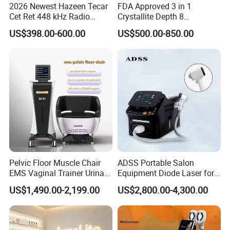
2026 Newest Hazeen Tecar
FDA Approved 3 in 1
Cet Ret 448 kHz Radio
Crystallite Depth 8
Frequency Tecar Therapy
Fractionated RF Machine
US$398.00-600.00
US$500.00-850.00
448K Facial and Body
with Powerful Cold Hammer
Beauty Machine
Body Tite Face Tite for RF
Machine
Pelvic Floor Muscle Chair
ADSS Portable Salon
EMS Vaginal Trainer Urinary
Equipment Diode Laser for
Incontinence EMS Pelvic
Hair Removal Machine
US$1,490.00-2,199.00
US$2,800.00-4,300.00
Floor Chair