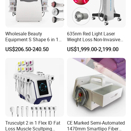
Wholesale Beauty
635nm Red Light Laser
Equipment S Shape 6 in 1
Weight Loss Non-Invasive
40K Weight Loss Ultrasonic
532nm Wavelength 6D
US$206.50-240.50
US$1,999.00-2,199.00
Cavitation Laser
Laser Emscooling Slimming
Before & After
Liposuction Body Slimming
Machine
Machine Kim 8 Slimming
System
Trusculpt 2 in 1 Flex ID Fat
CE Marked Semi-Automated
Loss Muscle Scultping
1470mm Smartlipo Fiber