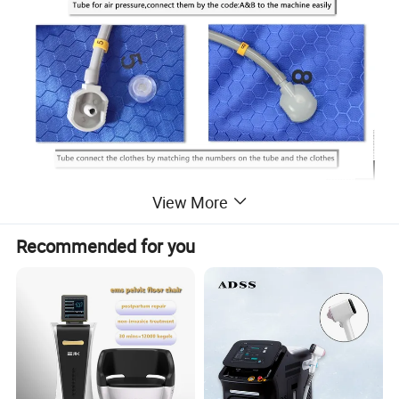
View More
Recommended for you