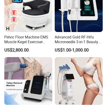
Pelvic Floor Machine EMS
Advanced Gold RF-Hifu
Muscle Kegel Exerciser
Microneedle 3-in-1 Beauty
Repair Postpartum
System with Ice Hammer
US$2,800.00
US$1.00-1,000.00
Incontinence Pelvic Floor
Chair for Sculpting Muscle