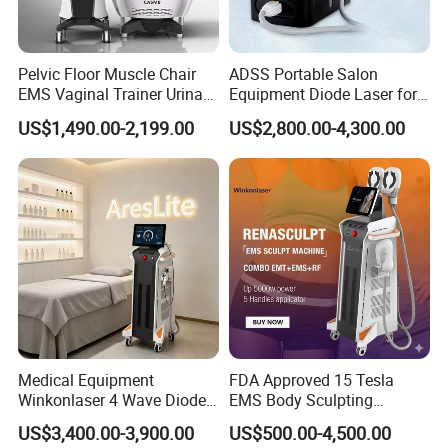
Pelvic Floor Muscle Chair
ADSS Portable Salon
EMS Vaginal Trainer Urinary
Equipment Diode Laser for
Incontinence EMS Pelvic
Hair Removal Machine
US$1,490.00-2,199.00
US$2,800.00-4,300.00
Floor Chair
Medical Equipment
FDA Approved 15 Tesla
Winkonlaser 4 Wave Diode
EMS Body Sculpting
Laser Hair Removal
Machine with RF Neo for
US$3,400.00-3,900.00
US$500.00-4,500.00
Machine for Clinics
Medical SPA and Clinic