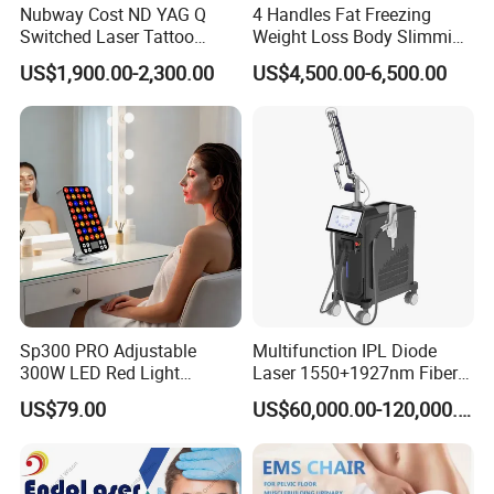
Nubway Cost ND YAG Q
4 Handles Fat Freezing
Switched Laser Tattoo
Weight Loss Body Slimming
Removal Professional
Cellulite Reduction Machine
US$1,900.00-2,300.00
US$4,500.00-6,500.00
Portable ND YAG Laser
Tattoo Removal Machine
with Factory Price 1064nm
532nm Laser
After Sales Service
Sp300 PRO Adjustable
Multifunction IPL Diode
At OM Beauty, our commitment to your satisfaction
300W LED Red Light
Laser 1550+1927nm Fiber
extends beyond the point of purchase. We offer
Therapy Panel Device
Laser Long Pulse Laser
US$79.00
US$60,000.00-120,000.00
Desktop Type for Full Body
Machine 1064/532nm ND
comprehensive after-sales services to ensure that your
Wellness LED Light Panels
YAG Laser
equipment continues to perform at its best: