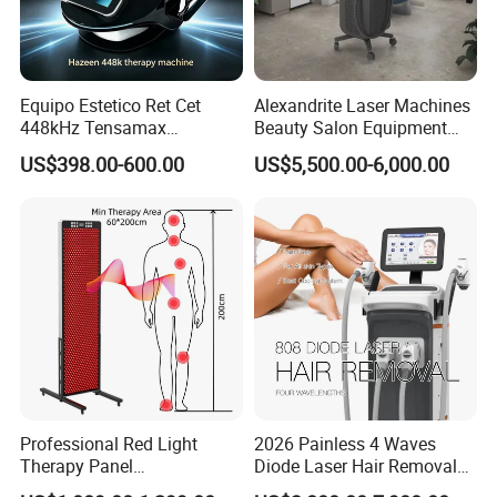
Equipo Estetico Ret Cet
Alexandrite Laser Machines
448kHz Tensamax
Beauty Salon Equipment
Monopolar Radiofrequency
Professional Machinery
US$398.00-600.00
US$5,500.00-6,000.00
Facial Professional RF Skin
3000W 808 Diode Laser
Tightening Machine
Hair Removal Laser Hair
Removal Beauty Machine
Professional Red Light
2026 Painless 4 Waves
Therapy Panel
Diode Laser Hair Removal
660nm/850nm 600 LEDs
Machine 755 808 940 1064