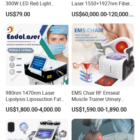
300W LED Red Light
Laser 1550+1927nm Fiber
Therapy Panel Device
Laser Long Pulse Laser
US$79.00
US$60,000.00-120,000.00
Desktop Type for Full Body
Machine 1064/532nm ND
Wellness LED Light Panels
YAG Laser
980nm 1470nm Laser
EMS Chair RF Emseat
Lipolysis Liposuction Fat
Muscle Trainer Urinary
Cell Disruption Cellulite
Incontinence Pelvic Floor
US$1,800.00-4,000.00
US$1,590.00-1,890.00
Removal Body Slimming
Chair
Laser Vascular Removal
Nail Fungus Removal
Beauty Machine Equipment