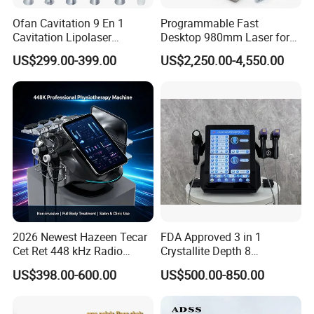
and resources to help you and your staff get the most out
Ofan Cavitation 9 En 1
Programmable Fast
of your new equipment. This includes user manuals, video
Cavitation Lipolaser
Desktop 980mm Laser for
tutorials, and one-on-one training sessions as needed.
Machine Frecuencia De
Facial Vein Treatment
US$299.00-399.00
US$2,250.00-4,550.00
Radio Anti-Cellulite Weight
Loss Machine
FAQ
Q1 : Do you have a warranty for the machines?
A: We offer one year warranty for the machines
and Lifelong Maintenance and technical support.
Q2 : How long does delivery take?
2026 Newest Hazeen Tecar
FDA Approved 3 in 1
A: Delivery typically takes 12-15 days, sometimes even
Cet Ret 448 kHz Radio
Crystallite Depth 8
sooner.
Frequency Tecar Therapy
Fractionated RF Machine
US$398.00-600.00
US$500.00-850.00
448K Facial and Body
with Powerful Cold Hammer
Beauty Machine
Body Tite Face Tite for RF
Q3 : What if the machine malfunctions during
Machine