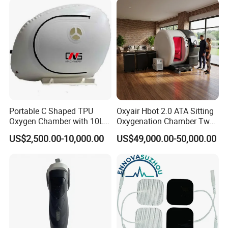
Therapy
Portable C Shaped TPU
Oxyair Hbot 2.0 ATA Sitting
Oxygen Chamber with 10L
Oxygenation Chamber Two
Min Flow Rate
Person Seated 2 ATA
US$2,500.00-10,000.00
US$49,000.00-50,000.00
Hyperbaric Oxygen
Chamber with Red Light
Therapy