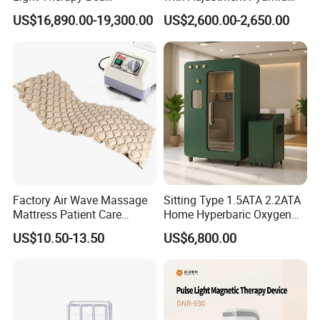
Equipment Wholesale
Connecyor
Pulse Continuous Time
≥340μs (±20μs)
US$16,890.00-19,300.00
US$2,600.00-2,650.00
OEM/ODM Wellness Beauty
Magnetic Induction Intensity Maximum Change Rate
≥40kT/s ~ 80kT/s
Salon Pain Relief Health
15Inches
Screen
Fuse
15A
Care PDT
43kg
N. W./G. W.
Photobiomodulation
56×50×116cm
Package Size
Machine
Voltage
AC 220V; 50Hz
Euipment Using Case
Factory Air Wave Massage
Sitting Type 1.5ATA 2.2ATA
Mattress Patient Care
Home Hyperbaric Oxygen
Nursing Mattress
Chamber 2.0ATA Capsule
US$10.50-13.50
US$6,800.00
for Humans Hard
Hyperbaric Chamber