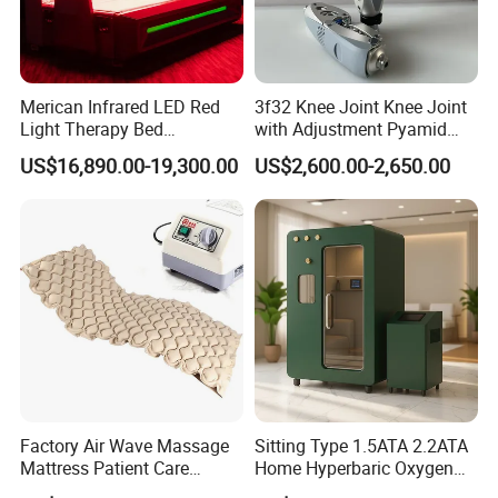
Merican Infrared LED Red
3f32 Knee Joint Knee Joint
Light Therapy Bed
with Adjustment Pyamid
Equipment Wholesale
Connecyor
US$16,890.00-19,300.00
US$2,600.00-2,650.00
OEM/ODM Wellness Beauty
Salon Pain Relief Health
Care PDT
Photobiomodulation
Machine
Factory Air Wave Massage
Sitting Type 1.5ATA 2.2ATA
Mattress Patient Care
Home Hyperbaric Oxygen
Nursing Mattress
Chamber 2.0ATA Capsule