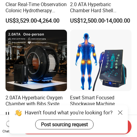
Clear Real-Time Observation
2.0 ATA Hyperbaric
Colonic Hydrotherapy
Chamber Hard Shell
Therapy Device for
Hyperbaric-Oxygen-
US$3,529.00-4,264.00
US$12,500.00-14,000.00
Community Health Stations
Chamber for Beauty SPA
Oxygen Therapy
2.0ATA Hyperbaric Oxygen
Eswt Smart Focused
Chamber with Bibs System
Shockwave Machine
One Person Time Machine
Rehabilitation
Haven't found what you're looking for?
US$17,999.00-28,999.00
US$2,399.00-2,799.00
Physiotherapy Machine 2
Physiotherapy Focus Shock
Year Warranty Customized
Wave Therapy Horse
Post sourcing request
Send Inquiry
Logo Wholesale Supply
Erectile Dysfunction
Chat Now
Electromagnetic Focus