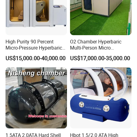
High Purity 90 Percent
O2 Chamber Hyperbaric
Micro-Pressure Hyperbaric
Multi-Person Micro
Oxygen Chamber with Flow
Hyperbaric Customizable CE
US$15,000.00-40,000.00
US$17,000.00-35,000.00
Rate Support
1.5ATA 2.0ATA Hard Shell
Hbot 1.5/2.0 ATA High