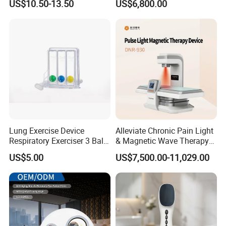
US$10.50-13.50
US$6,800.00
for Humans Hard
Hyperbaric Chamber
Lung Exercise Device
Alleviate Chronic Pain Light
Respiratory Exerciser 3 Ball
& Magnetic Wave Therapy
Spirometer Plastic Medical
Device for Shoulder
US$5.00
US$7,500.00-11,029.00
Incentive Breathing
Periarthritis Treatment