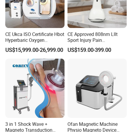
CE Ukca ISO Certificate Hbot
CE Approved 808nm Lllt
Hyperbaric Oxygen
Sport Injury Pain
Chamber Wholesale Price
Management Physical
US$15,999.00-26,999.00
US$159.00-399.00
Exercise Rehabilitation
Therapy Soft Laser
Autism Cancer Brain
Semiconductor Laser
Damage Therapy
Therapy Pain Relief Device
3 in 1 Shock Wave +
Ofan Magnetic Machine
Magneto Transduction
Physio Magneto Device