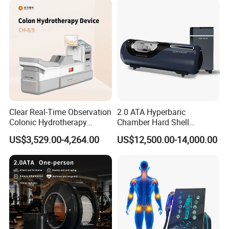
Clear Real-Time Observation
2.0 ATA Hyperbaric
Colonic Hydrotherapy
Chamber Hard Shell
Therapy Device for
Hyperbaric-Oxygen-
US$3,529.00-4,264.00
US$12,500.00-14,000.00
Community Health Stations
Chamber for Beauty SPA
Oxygen Therapy