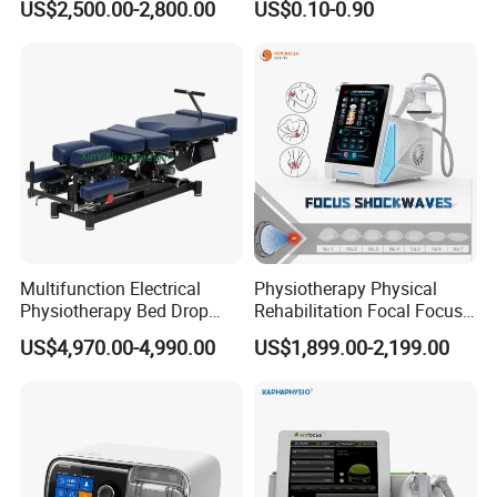
US$2,500.00-2,800.00
US$0.10-0.90
with Even Current
Distribution No Irritation No
Residue
Multifunction Electrical
Physiotherapy Physical
Physiotherapy Bed Drop
Rehabilitation Focal Focus
Osteopathic Chiropractic
Focused Shockwave
US$4,970.00-4,990.00
US$1,899.00-2,199.00
Table
Electromagnetic Ondas De
Choque Shock Wave
Therapy Eswt ED Erectile
Dysfunction Machine