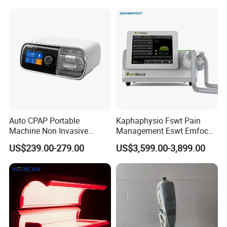
Choque Shock Wave
Therapy Eswt ED Erectile
Dysfunction Machine
Auto CPAP Portable
Kaphaphysio Fswt Pain
Machine Non Invasive
Management Eswt Emfocus
Assisted Breathing Apap Df-
Focus Shockwave
US$239.00-279.00
US$3,599.00-3,899.00
20A-Hm
Physiotherapy
Rehabilitation Focused
Shockwave Therapy
Machine