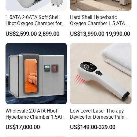
1.5ATA 2.0ATA Soft Shell
Hard Shell Hyperbaric
Hbot Oxygen Chamber for
Oxygen Chamber 1.5 ATA
Home Use, Sports Recovery
Luxury Seated Home
US$2,599.00-2,899.00
US$13,990.00-19,990.00
& Brain Health
Wellness Capsule
Wholesale 2.0 ATA Hbot
Low Level Laser Therapy
Hyperbaric Chamber 1.5ATA
Device for Domestic Pain
Hard Shell Hyperbaric
Treatment Solutions
US$17,000.00
US$149.00-329.00
Oxygen Chamber