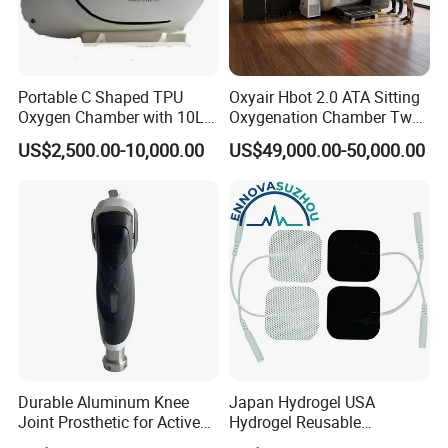
Portable C Shaped TPU
Oxyair Hbot 2.0 ATA Sitting
Oxygen Chamber with 10L
Oxygenation Chamber Two
Min Flow Rate
Person Seated 2 ATA
US$2,500.00-10,000.00
US$49,000.00-50,000.00
Hyperbaric Oxygen
Chamber with Red Light
Therapy
Durable Aluminum Knee
Japan Hydrogel USA
Joint Prosthetic for Active
Hydrogel Reusable
Lifestyles
Tens/EMS Electrode Pad