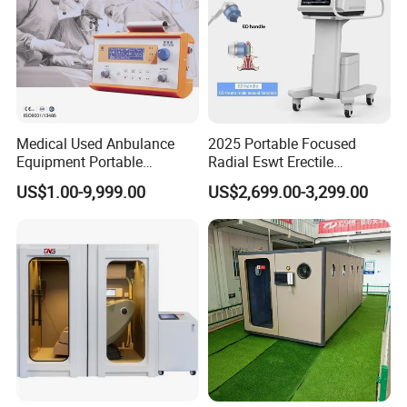
Medical Used Anbulance
2025 Portable Focused
Equipment Portable
Radial Eswt Erectile
Ventilator (CWH-2010)
Dysfunction Focus
US$1.00-9,999.00
US$2,699.00-3,299.00
Extracorporeal Shockwave
Therapy Machine for
Physical Therapy
After Sales Service
At OM Beauty, our commitment to your satisfaction
extends beyond the point of purchase. We offer
comprehensive after-sales services to ensure that your
equipment continues to perform at its best: