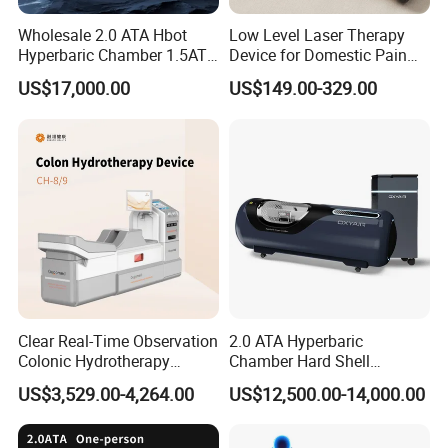
Q3 : What if the machine malfunctions during
Wholesale 2.0 ATA Hbot
Low Level Laser Therapy
operation?
Hyperbaric Chamber 1.5ATA
Device for Domestic Pain
A: Our professional after-sales service team is ready to
Hard Shell Hyperbaric
Treatment Solutions
US$17,000.00
US$149.00-329.00
Oxygen Chamber
assist you immediately and resolve any issues with the
machine.
Q4: What happens if the machine is damaged during
shipment?
A: Don't worry, all shipments are covered by transportation
insurance. If any damage occurs, we'll assist you in filing
a claim with the insurance company to ensure you get
your compensation.
Clear Real-Time Observation
2.0 ATA Hyperbaric
Colonic Hydrotherapy
Chamber Hard Shell
Q5: Do you offer training?
Therapy Device for
Hyperbaric-Oxygen-
US$3,529.00-4,264.00
US$12,500.00-14,000.00
Community Health Stations
Chamber for Beauty SPA
Yes, we provide user manuals and video training to guide
Oxygen Therapy
you.