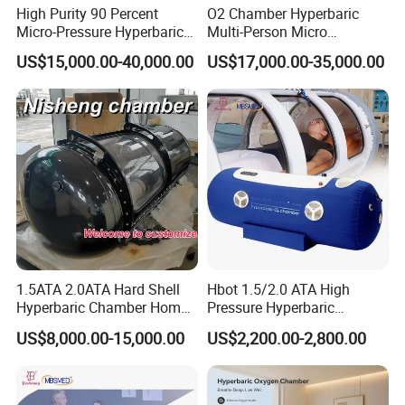
High Purity 90 Percent
O2 Chamber Hyperbaric
Micro-Pressure Hyperbaric
Multi-Person Micro
Warranty and Maintenance:
All our beauty machines
Oxygen Chamber with Flow
Hyperbaric Customizable CE
US$15,000.00-40,000.00
US$17,000.00-35,000.00
come with a warranty to guarantee their quality and
Rate Support
durability. We also offer regular maintenance services to
keep your equipment in optimal condition.
Whole-Life Technical Support:
We are dedicated to
supporting you throughout the lifespan of your equipment.
Our team of experts is available to provide technical
support and troubleshooting assistance whenever you
need it.
1.5ATA 2.0ATA Hard Shell
Hbot 1.5/2.0 ATA High
Hyperbaric Chamber Home
Pressure Hyperbaric
Hour Online Support:
Our after-sales service is available
Use Lying Hyperbaric
Chamber Oxygen Generator
US$8,000.00-15,000.00
US$2,200.00-2,800.00
Oxygen Chamber
Soft-Shell Portable
online 24 hours a day. Whether you need help with setup,
Hyperbaric-Oxygen-
operation, or repairs, we are here to assist you at any time.
Chamber