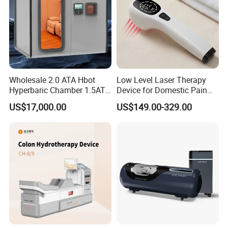
Wholesale 2.0 ATA Hbot
Low Level Laser Therapy
Hyperbaric Chamber 1.5ATA
Device for Domestic Pain
Hard Shell Hyperbaric
Treatment Solutions
US$17,000.00
US$149.00-329.00
Oxygen Chamber