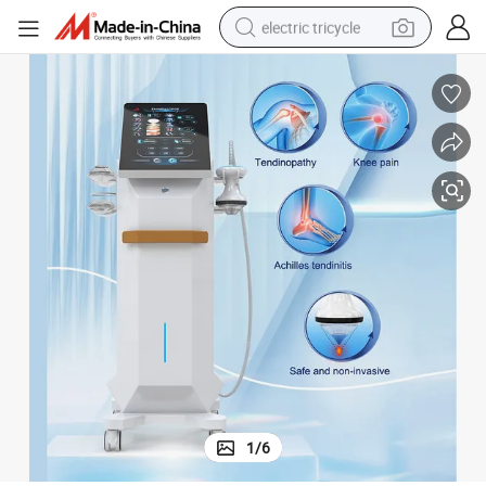
electric tricycle
racing motorcycle
crawler excavator
weight loss capsule
pullover hoody
powder
farm tractor
man watch
1
/
6