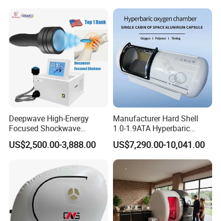
Hbot Home Hyperbaric
Physiotherapy
Chamber Physiotherapy
Rehabilitation Equipment
Equipment
Deepwave High-Energy
Manufacturer Hard Shell
Focused Shockwave
1.0-1.9ATA Hyperbaric
Therapy Machine Chronic
Oxygen Chamber
US$2,500.00-3,888.00
US$7,290.00-10,041.00
Musculoskeletal Pain Relief
Plantar Fasciitis Resolution
Therapy