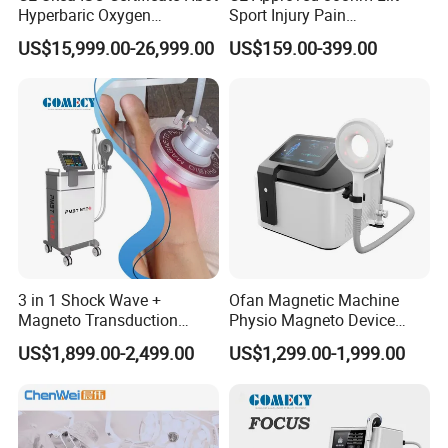
Hyperbaric Oxygen
Sport Injury Pain
Chamber Wholesale Price
Management Physical
US$15,999.00-26,999.00
US$159.00-399.00
Exercise Rehabilitation
Therapy Soft Laser
Autism Cancer Brain
Semiconductor Laser
Damage Therapy
Therapy Pain Relief Device
3 in 1 Shock Wave +
Ofan Magnetic Machine
Magneto Transduction
Physio Magneto Device
Pmst Emtt+ Nirs Physical
Pain Relief Electromagnetic
US$1,899.00-2,499.00
US$1,299.00-1,999.00
Therapy Machine Painless
Muscle Relax Physio
Physiotherapy Machine
Extracorporeal Shockwave
Therapy Machine