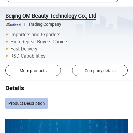
Beijing OM Beauty Technology Co., Ltd
Trading Company
Importers and Exporters
High Repeat Buyers Choice
Fast Delivery
R&D Capabilities
More products
Company details
Details
Product Description