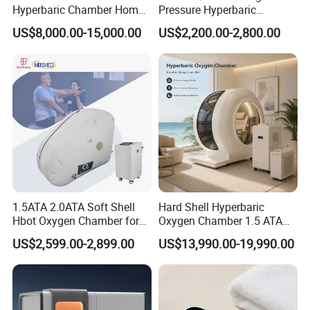
Hyperbaric Chamber Home
Pressure Hyperbaric
Use Lying Hyperbaric
Chamber Oxygen Generator
US$8,000.00-15,000.00
US$2,200.00-2,800.00
Oxygen Chamber
Soft-Shell Portable
Hyperbaric-Oxygen-
Chamber
1.5ATA 2.0ATA Soft Shell
Hard Shell Hyperbaric
Hbot Oxygen Chamber for
Oxygen Chamber 1.5 ATA
Home Use, Sports Recovery
Luxury Seated Home
US$2,599.00-2,899.00
US$13,990.00-19,990.00
& Brain Health
Wellness Capsule