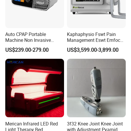
Auto CPAP Portable
Kaphaphysio Fswt Pain
Machine Non Invasive
Management Eswt Emfocus
Assisted Breathing Apap Df-
Focus Shockwave
US$239.00-279.00
US$3,599.00-3,899.00
20A-Hm
Physiotherapy
Rehabilitation Focused
Shockwave Therapy
Machine
EMIMPACTPOE
Product Name
10-500W
Merican Infrared LED Red
3f32 Knee Joint Knee Joint
Power
Magnetic Induction Intensity
6T
Light Therapy Bed
with Adjustment Pyamid
Frequency
1Hz - 100Hz