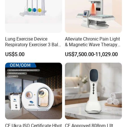
Lung Exercise Device
Alleviate Chronic Pain Light
Respiratory Exerciser 3 Ball
& Magnetic Wave Therapy
Spirometer Plastic Medical
Device for Shoulder
US$5.00
US$7,500.00-11,029.00
Incentive Breathing
Periarthritis Treatment
CE Ukca ISO Certificate Hbot
CE Approved 808nm Lllt