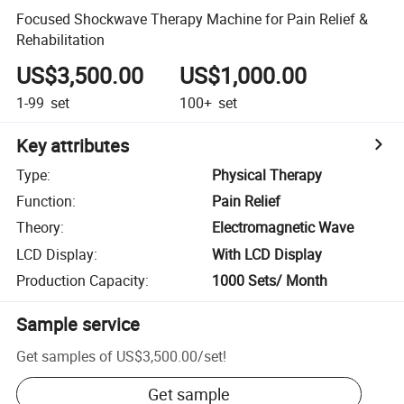
Focused Shockwave Therapy Machine for Pain Relief &
Rehabilitation
US$3,500.00
US$1,000.00
1-99
set
100+
set
Key attributes
Type
:
Physical Therapy
Function
:
Pain Relief
Theory
:
Electromagnetic Wave
LCD Display
:
With LCD Display
Production Capacity
:
1000 Sets/ Month
Sample service
Get samples of
US$3,500.00
/
set
!
Get sample