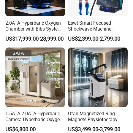
2.0ATA Hyperbaric Oxygen
Eswt Smart Focused
Chamber with Bibs System
Shockwave Machine
One Person Time Machine
Rehabilitation
US$17,999.00-28,999.00
US$2,399.00-2,799.00
Physiotherapy Machine 2
Physiotherapy Focus Shock
Year Warranty Customized
Wave Therapy Horse
Logo Wholesale Supply
Erectile Dysfunction
Electromagnetic Focus
Shockwave Device
1.5ATA 2.0ATA Hyperbaric
Ofan Magnetized Ring
Camera Hyperbaric Oxygen
Magnets Physiotherapy
Chamber for Wellness
Medical Magnetic Pulse
US$6,800.00
US$3,499.00-3,799.00
Center Walk in & Sitting
Therapy Equipment