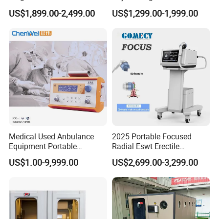
Pmst Emtt+ Nirs Physical
Pain Relief Electromagnetic
US$1,899.00-2,499.00
US$1,299.00-1,999.00
Therapy Machine Painless
Muscle Relax Physio
Physiotherapy Machine
Extracorporeal Shockwave
Therapy Machine
Medical Used Anbulance
2025 Portable Focused
Equipment Portable
Radial Eswt Erectile
Ventilator (CWH-2010)
Dysfunction Focus
US$1.00-9,999.00
US$2,699.00-3,299.00
Extracorporeal Shockwave
Therapy Machine for
Physical Therapy