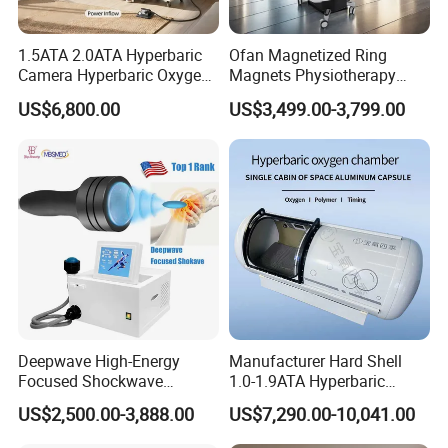
1.5ATA 2.0ATA Hyperbaric
Ofan Magnetized Ring
Camera Hyperbaric Oxygen
Magnets Physiotherapy
Chamber for Wellness
Medical Magnetic Pulse
US$6,800.00
US$3,499.00-3,799.00
Center Walk in & Sitting
Therapy Equipment
Hbot Home Hyperbaric
Physiotherapy
Chamber Physiotherapy
Rehabilitation Equipment
Equipment
Deepwave High-Energy
Manufacturer Hard Shell
Focused Shockwave
1.0-1.9ATA Hyperbaric
Therapy Machine Chronic
Oxygen Chamber
US$2,500.00-3,888.00
US$7,290.00-10,041.00
Musculoskeletal Pain Relief
Plantar Fasciitis Resolution