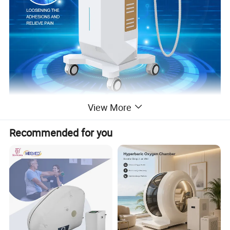
View More
Recommended for you