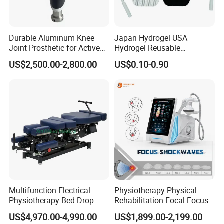
Durable Aluminum Knee
Japan Hydrogel USA
Joint Prosthetic for Active
Hydrogel Reusable
Lifestyles
Tens/EMS Electrode Pad
US$2,500.00-2,800.00
US$0.10-0.90
with Even Current
Distribution No Irritation No
Residue
Multifunction Electrical
Physiotherapy Physical
Physiotherapy Bed Drop
Rehabilitation Focal Focus
Osteopathic Chiropractic
Focused Shockwave
US$4,970.00-4,990.00
US$1,899.00-2,199.00
Table
Electromagnetic Ondas De