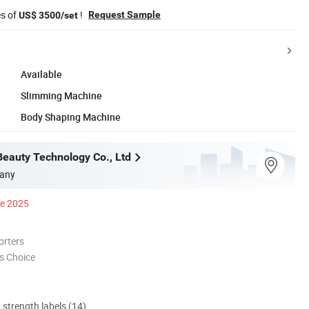
es of
!
Request Sample
US$ 3500/set
Available
Slimming Machine
Body Shaping Machine
Beauty Technology Co., Ltd
any
ce 2025
orters
s Choice
d strength labels (14)