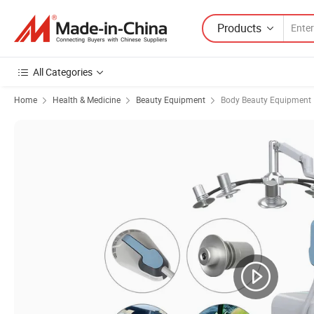
Products
All Categories
Home
Health & Medicine
Beauty Equipment
Body Beauty Equipment