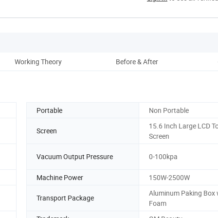
Working Theory
Before & After
Pro
Portable
Non Portable
15.6 Inch Large LCD T
Screen
Screen
Vacuum Output Pressure
0-100kpa
Machine Power
150W-2500W
Aluminum Paking Box 
Transport Package
Foam