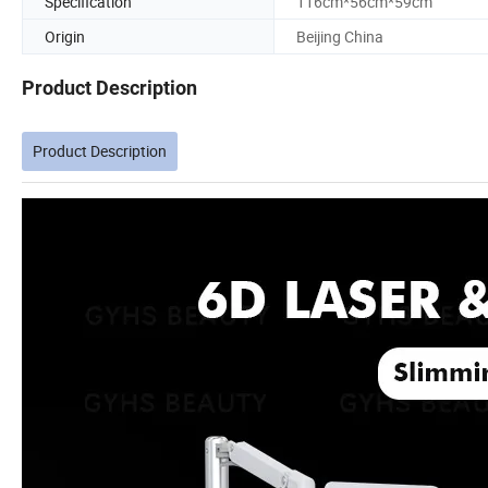
Specification
116cm*56cm*59cm
Origin
Beijing China
Product Description
Product Description