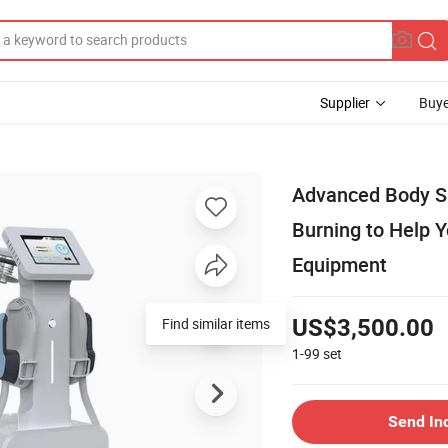
Supplier
Buye
Advanced Body Sh
Burning to Help 
Equipment
US$3,500.00
1-99
set
Send In