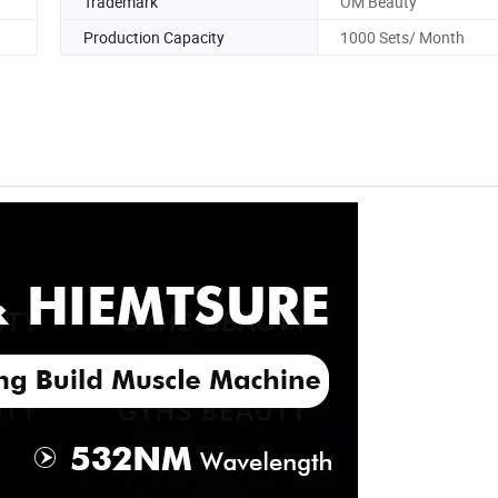
Trademark
OM Beauty
Production Capacity
1000 Sets/ Month