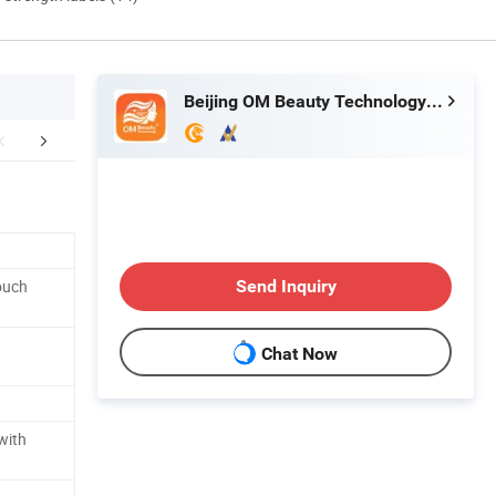
Beijing OM Beauty Technology Co., Ltd
duct Parameters
After Sales Service
FA
ouch
Send Inquiry
Chat Now
with