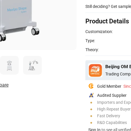
Still deciding? Get sampl
Product Details
Customization:
Type:
Theory:
Beijing OM 
Trading Comp
pare
Gold Member
Sin
Audited Supplier
Importers and Exp
High Repeat Buyer
Fast Delivery
R&D Capabilities
Sign In
to see all verifie