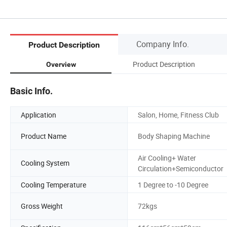
Company Info.
Product Description
Product Description
Overview
Basic Info.
Application
Salon, Home, Fitness Club
Product Name
Body Shaping Machine
Air Cooling+ Water
Cooling System
Circulation+Semiconductor
Cooling Temperature
1 Degree to -10 Degree
Gross Weight
72kgs