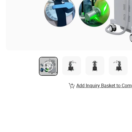
Add Inquiry Basket to Com