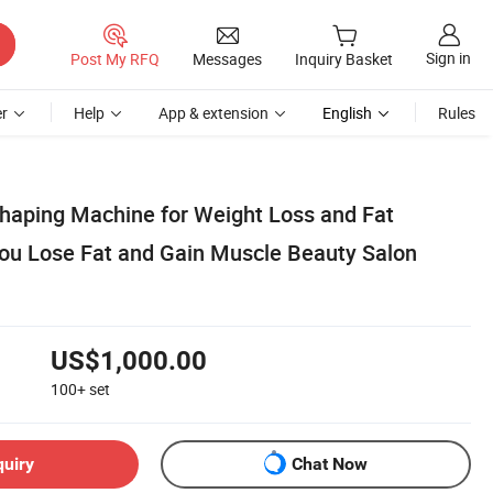
Sign in
Post My RFQ
Messages
Inquiry Basket
r
Help
App & extension
English
Rules
aping Machine for Weight Loss and Fat
You Lose Fat and Gain Muscle Beauty Salon
US$1,000.00
100+
set
quiry
Chat Now