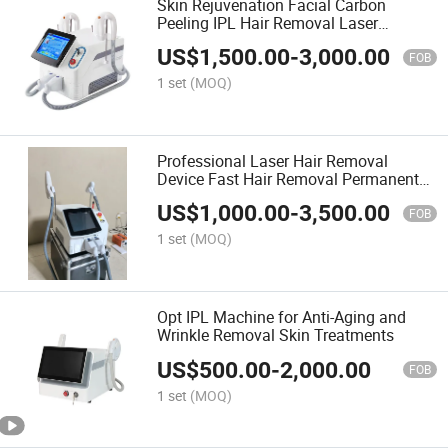
Skin Rejuvenation Facial Carbon
Peeling IPL Hair Removal Laser
Machine
US$
1,500.00
-
3,000.00
FOB
1 set
(MOQ)
Professional Laser Hair Removal
Device Fast Hair Removal Permanent
Hair Removal Beauty Salon Equipment
US$
1,000.00
-
3,500.00
FOB
1 set
(MOQ)
Opt IPL Machine for Anti-Aging and
Wrinkle Removal Skin Treatments
US$
500.00
-
2,000.00
FOB
1 set
(MOQ)