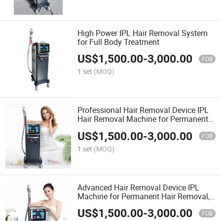
High Power IPL Hair Removal System
for Full Body Treatment
US$
1,500.00
-
3,000.00
FOB
1 set
(MOQ)
Professional Hair Removal Device IPL
Hair Removal Machine for Permanent
Painless Hair Removal and Skin
US$
1,500.00
-
3,000.00
Rejuvenation
FOB
1 set
(MOQ)
Advanced Hair Removal Device IPL
Machine for Permanent Hair Removal,
Painless Treatment, and Skin Care
US$
1,500.00
-
3,000.00
FOB