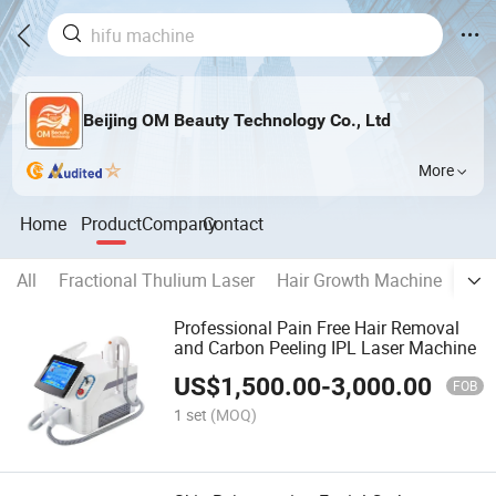
Beijing OM Beauty Technology Co., Ltd
More
Home
Product
Company
Contact
All
Fractional Thulium Laser
Hair Growth Machine
LED
Professional Pain Free Hair Removal
and Carbon Peeling IPL Laser Machine
US$
1,500.00
-
3,000.00
FOB
1 set
(MOQ)