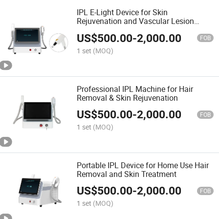
IPL E-Light Device for Skin
Rejuvenation and Vascular Lesion
Removal
US$
500.00
-
2,000.00
FOB
1 set
(MOQ)
Professional IPL Machine for Hair
Removal & Skin Rejuvenation
US$
500.00
-
2,000.00
FOB
1 set
(MOQ)
Portable IPL Device for Home Use Hair
Removal and Skin Treatment
US$
500.00
-
2,000.00
FOB
1 set
(MOQ)