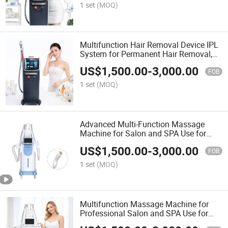
1 set
(MOQ)
Multifunction Hair Removal Device IPL
System for Permanent Hair Removal,
Skin Rejuvenation, and Smooth Skin
US$
1,500.00
-
3,000.00
FOB
1 set
(MOQ)
Advanced Multi-Function Massage
Machine for Salon and SPA Use for
Body Relaxation and Therapy
US$
1,500.00
-
3,000.00
FOB
1 set
(MOQ)
Multifunction Massage Machine for
Professional Salon and SPA Use for
Relaxation and Body Treatment