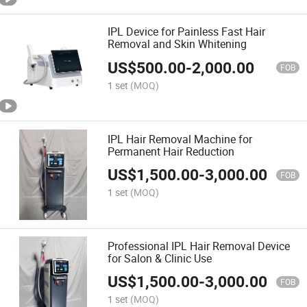
IPL Device for Painless Fast Hair
Removal and Skin Whitening
US$
500.00
-
2,000.00
FOB
1 set
(MOQ)
IPL Hair Removal Machine for
Permanent Hair Reduction
US$
1,500.00
-
3,000.00
FOB
1 set
(MOQ)
Professional IPL Hair Removal Device
for Salon & Clinic Use
US$
1,500.00
-
3,000.00
FOB
1 set
(MOQ)