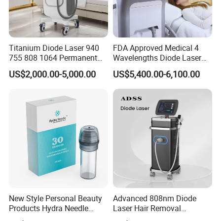
Titanium Diode Laser 940
FDA Approved Medical 4
755 808 1064 Permanent
Wavelengths Diode Laser
Alexandrite Laser Hair
Hair Removal Machine for
US$2,000.00-5,000.00
US$5,400.00-6,100.00
Removal Machine Price
Clinic and Salon
Medical Salon Beauty
Equipment Diode Laser Hair
Removal Machine
New Style Personal Beauty
Advanced 808nm Diode
Products Hydra Needle
Laser Hair Removal
Hn30 Derma Stamp Skin
Machine for Solon