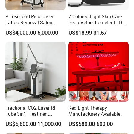
Picosecond Pico Laser
7 Colored Light Skin Care
Tattoo Removal Salon
Beauty Spectrometer LED
Equipment for Dark Spot
Face Mask
US$4,000.00-5,000.00
US$18.99-31.57
Tattoo Removal
Fractional CO2 Laser RF
Red Light Therapy
Tube 3in1 Treatment
Manufacturers Available
System Scar Acne Removal
Stock Therapi LED Lamp
US$5,600.00-11,000.00
US$580.00-600.00
Machine
Device Lghting Wholesale
Red Light Therapy Panel Nir