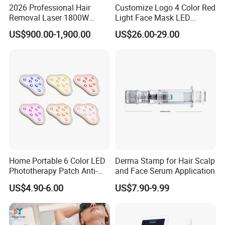
Q5: Do you offer training?
2026 Professional Hair
Customize Logo 4 Color Red
Removal Laser 1800W
Light Face Mask LED
Yes, we provide user manuals and video training to guide
Diode Laser Hair Removal
Therapy Skin Care
you.
US$900.00-1,900.00
US$26.00-29.00
Big Power 755 808
1064mm Diode Laser Hair
Removal Machine
Q6: Is OEM & ODM service available?
Yes, we offer OEM & ODM services, but there is a
minimum order quantity (MOQ) requirement.
Q7: Can you add my logo to the machine?
Yes, we can add your logo to both the machine shell and
the software.
Home Portable 6 Color LED
Derma Stamp for Hair Scalp
Phototherapy Patch Anti-
and Face Serum Application
Q8: How can I make a payment?
Acne Facial Beauty
Once you're ready to place an order, our sales team will
US$4.90-6.00
US$7.90-9.99
Equipment
issue an invoice with our payment details. You can
choose from various payment methods, including Bank