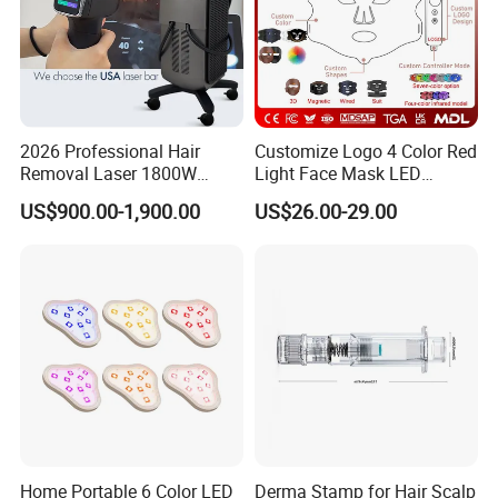
2026 Professional Hair
Customize Logo 4 Color Red
Removal Laser 1800W
Light Face Mask LED
Diode Laser Hair Removal
Therapy Skin Care
US$900.00-1,900.00
US$26.00-29.00
Big Power 755 808
1064mm Diode Laser Hair
Removal Machine
Home Portable 6 Color LED
Derma Stamp for Hair Scalp