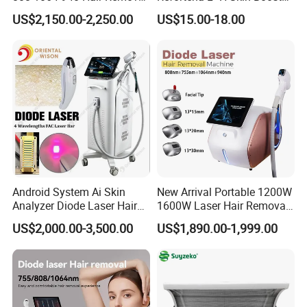
Equipment
Hyaluronic Acid Skin Care
US$2,150.00-2,250.00
US$15.00-18.00
Rejuvenation Dermal Filler
Android System Ai Skin
New Arrival Portable 1200W
Analyzer Diode Laser Hair
1600W Laser Hair Removal
Removal Beauty Equipment
Machine 4 Waves 755nm
US$2,000.00-3,500.00
US$1,890.00-1,999.00
808nm 940nm 1064nm
Diode Laser High Efficiency
After Sales Service
Hair Removal Treatment
At OM Beauty, our commitment to your satisfaction