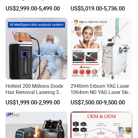
Removal Beauty Salon
Picosecond Laser Skin
US$2,999.00-5,499.00
US$5,019.00-5,736.00
Equipment
Rejuvenation Hair Removal
Tattoo Removal Laser Price
Hottest 200 Millions Diode
2940nm Erbium YAG Laser
Hair Removal Lasering 3
1064nm ND YAG Laser Skin
Wavelength 808nm
Tightening Fat Reduction
US$1,999.00-2,999.00
US$7,500.00-9,500.00
Diodenlaser Epilator
Hair Removal Skin Beauty
Machine Vertical 3 Wave
Machine
Laser Hair Removal
Machine 2 Handle Machine