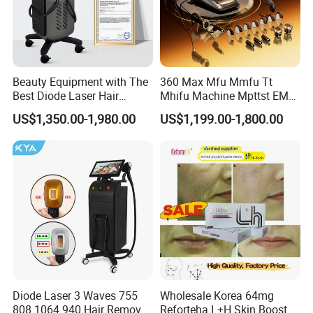
Beauty Equipment with The
360 Max Mfu Mmfu Tt
Best Diode Laser Hair
Mhifu Machine Mpttst EMS
Removal Machine for
Liposonixed 22D 25dmax
US$1,350.00-1,980.00
US$1,199.00-1,800.00
Epilation in Beauty Salon
Hiifu Skin Tightening 25D
Equipment and Hair Salon
Ultra Face Lift Machine
Equipment Beauty Device
Laser Epilator
Diode Laser 3 Waves 755
Wholesale Korea 64mg
808 1064 940 Hair Removal
Reforteha L+H Skin Booster