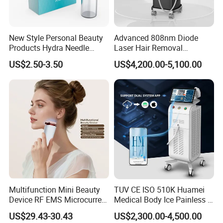
New Style Personal Beauty
Advanced 808nm Diode
Products Hydra Needle
Laser Hair Removal
Hn30 Derma Stamp Skin
Machine for Solon
US$2.50-3.50
US$4,200.00-5,100.00
Care Products Produtos De
Beleza for Home Use
Multifunction Mini Beauty
TUV CE ISO 510K Huamei
Device RF EMS Microcurrent
Medical Body Ice Painless 4
Red Light Therapy Anti-
Wavelength Ice Titanium
US$29.43-30.43
US$2,300.00-4,500.00
Aging Skin Care Tightening
Depilacion Permanent