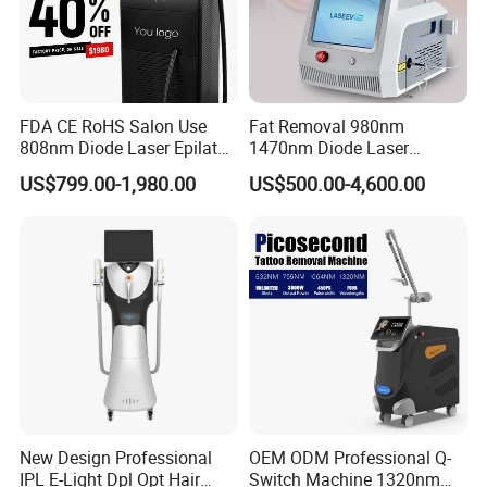
FDA CE RoHS Salon Use
Fat Removal 980nm
808nm Diode Laser Epilator
1470nm Diode Laser
Permanent Laser Hair
Lipolisis Vaser Liposuction
US$799.00-1,980.00
US$500.00-4,600.00
Removal Machines Medical
Endolift Machine
Titanium Ice Laser Beauty
Equipment Factory Price
Promotion 40%
New Design Professional
OEM ODM Professional Q-
IPL E-Light Dpl Opt Hair
Switch Machine 1320nm