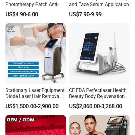
Phototherapy Patch Anti-
and Face Serum Application
Acne Facial Beauty
US$4.90-6.00
US$7.90-9.99
Equipment
Stationary Laser Equipment
CE FDA Perfectlaser Health
Diode Laser Hair Removal
Beauty Body Rejuvenation
Custom Branding Options
Facial Wrinkle Removal Hifu
US$1,500.00-2,900.00
US$2,860.00-3,268.00
Vaginal 12D