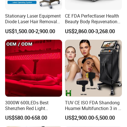
Stationary Laser Equipment
CE FDA Perfectlaser Health
Diode Laser Hair Removal
Beauty Body Rejuvenation
Custom Branding Options
Facial Wrinkle Removal Hifu
US$1,500.00-2,900.00
US$2,860.00-3,268.00
Vaginal 12D
3000W 600LEDs Best
TUV CE ISO FDA Shandong
Shenzhen Red Light
Huamei Multifunction 3 in 1
Therapy Panel Infrered Light
IPL+ND YAG+Diode Laser
US$580.00-658.00
US$2,900.00-5,500.00
Therapy Panel Custom Fron
Ice Platinum Hair Removal
on LED Infrared Red Light
Tattoo Removal Machine