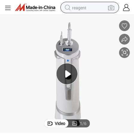
reagent
shoulder bag
basketball shoe
weight loss capsule
alloy wheel
tshirt
racing motorcycle
electric car
Video
1
/
6