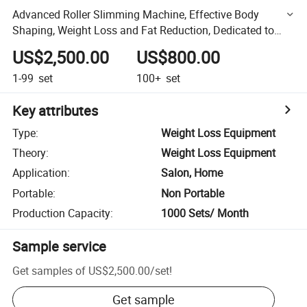
Advanced Roller Slimming Machine, Effective Body
Shaping, Weight Loss and Fat Reduction, Dedicated to
Beauty Salons
US$2,500.00
US$800.00
1-99
set
100+
set
Key attributes
Type
:
Weight Loss Equipment
Theory
:
Weight Loss Equipment
Application
:
Salon, Home
Portable
:
Non Portable
Production Capacity
:
1000 Sets/ Month
Sample service
Get samples of
US$2,500.00
/
set
!
Get sample