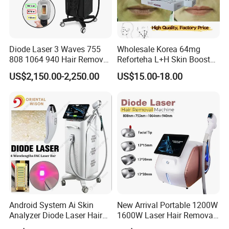
Diode Laser 3 Waves 755
Wholesale Korea 64mg
808 1064 940 Hair Removal
Reforteha L+H Skin Booster
Equipment
Hyaluronic Acid Skin Care
US$2,150.00-2,250.00
US$15.00-18.00
Rejuvenation Dermal Filler
Android System Ai Skin
New Arrival Portable 1200W
Analyzer Diode Laser Hair
1600W Laser Hair Removal
Removal Beauty Equipment
Machine 4 Waves 755nm