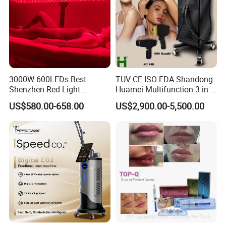
3000W 600LEDs Best
TUV CE ISO FDA Shandong
Shenzhen Red Light
Huamei Multifunction 3 in 1
Therapy Panel Infrered Light
IPL+ND YAG+Diode Laser
US$580.00-658.00
US$2,900.00-5,500.00
Therapy Panel Custom Fron
Ice Platinum Hair Removal
on LED Infrared Red Light
Tattoo Removal Machine
Panel Manufacturer
for 3 Wavelength