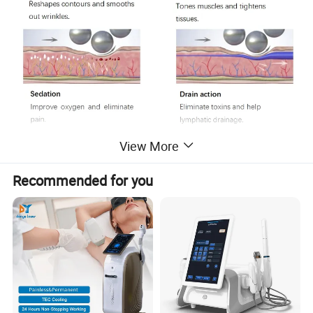
View More
Recommended for you