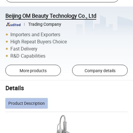
Beijing OM Beauty Technology Co., Ltd
Trading Company
Importers and Exporters
High Repeat Buyers Choice
Fast Delivery
R&D Capabilities
More products
Company details
Details
Product Description