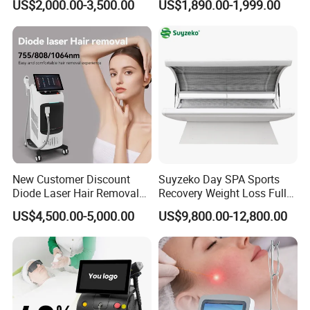
US$2,000.00-3,500.00
US$1,890.00-1,999.00
808nm 940nm 1064nm
Diode Laser High Efficiency
Hair Removal Treatment
New Customer Discount
Suyzeko Day SPA Sports
Diode Laser Hair Removal
Recovery Weight Loss Full
Machine 755 808 1064
Body Tanning PDT Machine
US$4,500.00-5,000.00
US$9,800.00-12,800.00
Diode Laser Hair Removal
Photobiomodulation
1200W Laser Hair Removal
Collagen LED Red Light
Therapy Bed