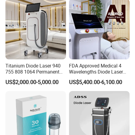
Supplier in China Company
Titanium Diode Laser 940
FDA Approved Medical 4
755 808 1064 Permanent
Wavelengths Diode Laser
Alexandrite Laser Hair
Hair Removal Machine for
US$2,000.00-5,000.00
US$5,400.00-6,100.00
Removal Machine Price
Clinic and Salon
Medical Salon Beauty
Equipment Diode Laser Hair
Removal Machine