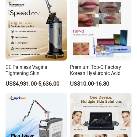
Panel Manufacturer
for 3 Wavelength
CE Painless Vaginal
Premium Top-Q Factory
Tightening Skin
Korean Hyaluronic Acid
Regeneration Beauty
Dermal Filler Injection for
US$4,931.00-5,636.00
US$10.00-16.80
Machine CO2 Fractional
Youthful Lips
Laser