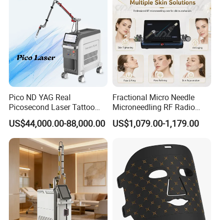
Pico ND YAG Real
Fractional Micro Needle
Picosecond Laser Tattoo
Microneedling RF Radio
Removal Machine Skin
Frequency Microneedle Skin
US$44,000.00-88,000.00
US$1,079.00-1,179.00
Rejuvenation
Tightening Salon Use RF
Beauty Product