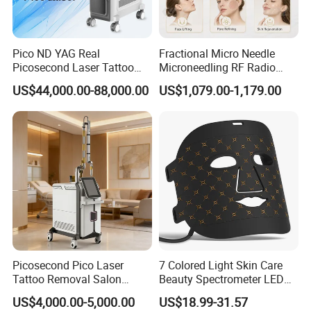
Pico ND YAG Real
Fractional Micro Needle
Picosecond Laser Tattoo
Microneedling RF Radio
Removal Machine Skin
Frequency Microneedle Skin
US$44,000.00-88,000.00
US$1,079.00-1,179.00
Rejuvenation
Tightening Salon Use RF
Beauty Product
Product Parameters
Picosecond Pico Laser
7 Colored Light Skin Care
Product name
Weight loss equipment
Tattoo Removal Salon
Beauty Spectrometer LED
Touch screen
5 inch LCD
Equipment for Dark Spot
Face Mask
US$4,000.00-5,000.00
US$18.99-31.57
Tattoo Removal