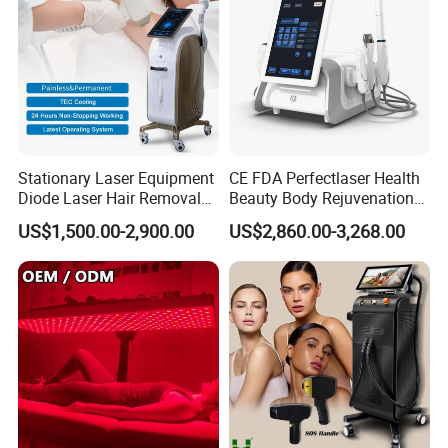
transfer, online payment, Western Union, MoneyGram,
Remittly, WISE, and more.
Stationary Laser Equipment
CE FDA Perfectlaser Health
Diode Laser Hair Removal
Beauty Body Rejuvenation
Custom Branding Options
Facial Wrinkle Removal Hifu
US$1,500.00-2,900.00
US$2,860.00-3,268.00
Vaginal 12D