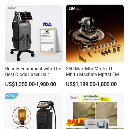
Rejuvenation Facial
Diode Laser Hair Removal
Massager Equipment
Machine 808 Diode Laser
for Salon
Beauty Equipment with The
360 Max Mfu Mmfu Tt
Best Diode Laser Hair
Mhifu Machine Mpttst EMS
Removal Machine for
Liposonixed 22D 25dmax
US$1,350.00-1,980.00
US$1,199.00-1,800.00
Epilation in Beauty Salon
Hiifu Skin Tightening 25D
Equipment and Hair Salon
Ultra Face Lift Machine
Equipment Beauty Device
Laser Epilator