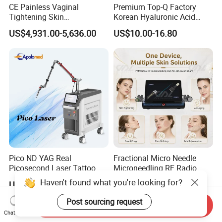
CE Painless Vaginal
Premium Top-Q Factory
Tightening Skin
Korean Hyaluronic Acid
Regeneration Beauty
Dermal Filler Injection for
US$4,931.00-5,636.00
US$10.00-16.80
Machine CO2 Fractional
Youthful Lips
Laser
Pico ND YAG Real
Fractional Micro Needle
Picosecond Laser Tattoo
Microneedling RF Radio
Removal Machine Skin
Frequency Microneedle Skin
Haven't found what you're looking for?
US$44,000.00-88,000.00
US$1,079.00-1,179.00
Rejuvenation
Tightening Salon Use RF
Beauty Product
Post sourcing request
Send Inquiry
Chat Now