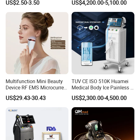
US$2.50-3.50
US$4,200.00-5,100.00
Care Products Produtos De
Beleza for Home Use
Multifunction Mini Beauty
TUV CE ISO 510K Huamei
Device RF EMS Microcurrent
Medical Body Ice Painless 4
Red Light Therapy Anti-
Wavelength Ice Titanium
US$29.43-30.43
US$2,300.00-4,500.00
Aging Skin Care Tightening
Depilacion Permanent
Rejuvenation Facial
Diode Laser Hair Removal
Massager Equipment
Machine 808 Diode Laser
for Salon