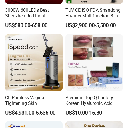
3000W 600LEDs Best
TUV CE ISO FDA Shandong
Shenzhen Red Light
Huamei Multifunction 3 in 1
Therapy Panel Infrered Light
IPL+ND YAG+Diode Laser
US$580.00-658.00
US$2,900.00-5,500.00
Therapy Panel Custom Fron
Ice Platinum Hair Removal
on LED Infrared Red Light
Tattoo Removal Machine
Panel Manufacturer
for 3 Wavelength
CE Painless Vaginal
Premium Top-Q Factory
Tightening Skin
Korean Hyaluronic Acid
Regeneration Beauty
Dermal Filler Injection for
US$4,931.00-5,636.00
US$10.00-16.80
Machine CO2 Fractional
Youthful Lips
Laser