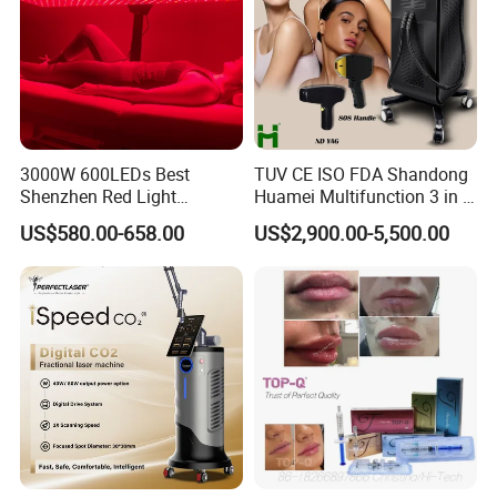
3000W 600LEDs Best
TUV CE ISO FDA Shandong
Shenzhen Red Light
Huamei Multifunction 3 in 1
Therapy Panel Infrered Light
IPL+ND YAG+Diode Laser
US$580.00-658.00
US$2,900.00-5,500.00
Therapy Panel Custom Fron
Ice Platinum Hair Removal
on LED Infrared Red Light
Tattoo Removal Machine
Panel Manufacturer
for 3 Wavelength