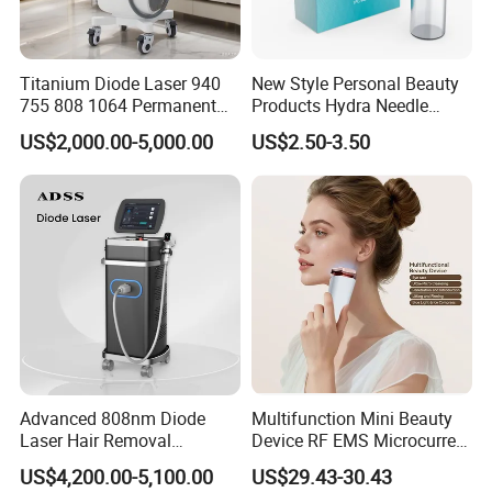
Titanium Diode Laser 940
New Style Personal Beauty
755 808 1064 Permanent
Products Hydra Needle
Alexandrite Laser Hair
Hn30 Derma Stamp Skin
US$2,000.00-5,000.00
US$2.50-3.50
Removal Machine Price
Care Products Produtos De
Medical Salon Beauty
Beleza for Home Use
Equipment Diode Laser Hair
Removal Machine
Advanced 808nm Diode
Multifunction Mini Beauty
Laser Hair Removal
Device RF EMS Microcurrent
Machine for Solon
Red Light Therapy Anti-
US$4,200.00-5,100.00
US$29.43-30.43
Aging Skin Care Tightening