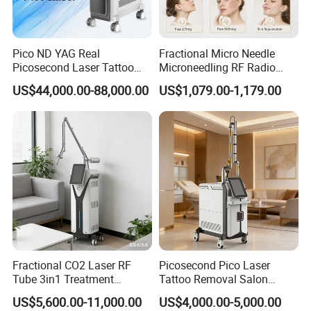
Screen
reen
,
power supp
AC100V~240V
50Hz-
ly
60Hz
power input
10-200W
Pico ND YAG Real
Fractional Micro Needle
Packing size
50×56×60cm
Gross weig
Picosecond Laser Tattoo
Microneedling RF Radio
23kg
ht
Removal Machine Skin
Frequency Microneedle Skin
US$44,000.00-88,000.00
US$1,079.00-1,179.00
Rejuvenation
Tightening Salon Use RF
Beauty Product
Before & After
Fractional CO2 Laser RF
Picosecond Pico Laser
Tube 3in1 Treatment
Tattoo Removal Salon
System Scar Acne Removal
Equipment for Dark Spot
US$5,600.00-11,000.00
US$4,000.00-5,000.00
Machine
Tattoo Removal