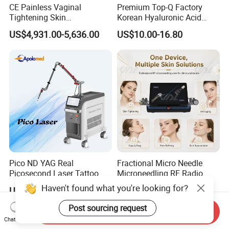
CE Painless Vaginal
Premium Top-Q Factory
Tightening Skin
Korean Hyaluronic Acid
Regeneration Beauty
Dermal Filler Injection for
US$4,931.00-5,636.00
US$10.00-16.80
Machine CO2 Fractional
Youthful Lips
Laser
Pico ND YAG Real
Fractional Micro Needle
Picosecond Laser Tattoo
Microneedling RF Radio
Removal Machine Skin
Frequency Microneedle Skin
Haven't found what you're looking for?
US$44,000.00-88,000.00
US$1,079.00-1,179.00
Rejuvenation
Tightening Salon Use RF
Beauty Product
Post sourcing request
Send Inquiry
Chat Now