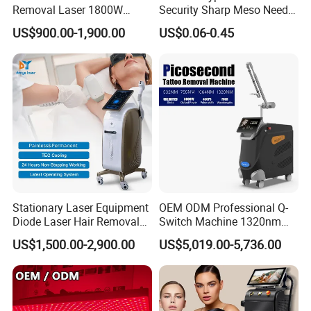
Removal Laser 1800W
Security Sharp Meso Needle
Diode Laser Hair Removal
Disposable Mesotherapy
US$900.00-1,900.00
US$0.06-0.45
Big Power 755 808
Needle 32g 4mm 6mm
1064mm Diode Laser Hair
Removal Machine
Stationary Laser Equipment
OEM ODM Professional Q-
Diode Laser Hair Removal
Switch Machine 1320nm
Custom Branding Options
Picosecond Laser Skin
US$1,500.00-2,900.00
US$5,019.00-5,736.00
Rejuvenation Hair Removal
Tattoo Removal Laser Price