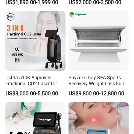
US$1,890.00-1,999.00
US$2,000.00-3,500.00
808nm 940nm 1064nm
Diode Laser High Efficiency
Hair Removal Treatment
Usfda 510K Approved
Suyzeko Day SPA Sports
Fractional CO2 Laser for
Recovery Weight Loss Full
Skin Resurfacing Stretch
Body Tanning PDT Machine
US$3,000.00-5,500.00
US$9,800.00-12,800.00
Mark Scar Laser Removal
Photobiomodulation
Vaginal Rejuvenation
Collagen LED Red Light
Therapy Bed