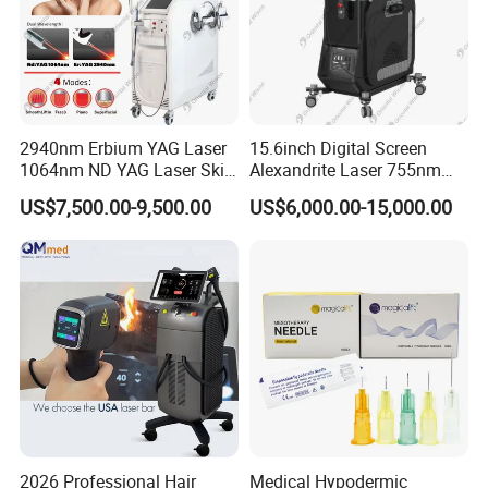
2940nm Erbium YAG Laser
15.6inch Digital Screen
1064nm ND YAG Laser Skin
Alexandrite Laser 755nm
Tightening Fat Reduction
Hair Removal ND YAG
US$7,500.00-9,500.00
US$6,000.00-15,000.00
Hair Removal Skin Beauty
1064nm Pigmented Lesions
Machine
Vascular Veins Treatment
Depilation Skin Beauty
Equipment
2026 Professional Hair
Medical Hypodermic