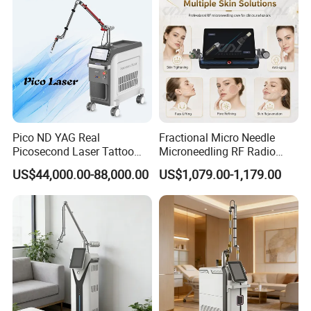
Pico ND YAG Real
Fractional Micro Needle
Picosecond Laser Tattoo
Microneedling RF Radio
Removal Machine Skin
Frequency Microneedle Skin
US$44,000.00-88,000.00
US$1,079.00-1,179.00
Rejuvenation
Tightening Salon Use RF
Beauty Product