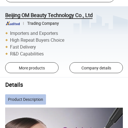
Beijing OM Beauty Technology Co., Ltd
Trading Company
Importers and Exporters
High Repeat Buyers Choice
Fast Delivery
R&D Capabilities
More products
Company details
Details
Product Description