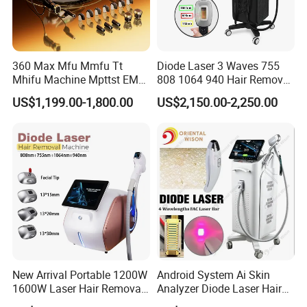
360 Max Mfu Mmfu Tt
Diode Laser 3 Waves 755
Mhifu Machine Mpttst EMS
808 1064 940 Hair Removal
Liposonixed 22D 25dmax
Equipment
US$1,199.00-1,800.00
US$2,150.00-2,250.00
Hiifu Skin Tightening 25D
Ultra Face Lift Machine
New Arrival Portable 1200W
Android System Ai Skin
1600W Laser Hair Removal
Analyzer Diode Laser Hair
Machine 4 Waves 755nm
Removal Beauty Equipment