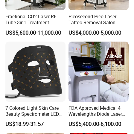
Fractional CO2 Laser RF
Picosecond Pico Laser
Tube 3in1 Treatment
Tattoo Removal Salon
System Scar Acne Removal
Equipment for Dark Spot
US$5,600.00-11,000.00
US$4,000.00-5,000.00
Machine
Tattoo Removal
7 Colored Light Skin Care
FDA Approved Medical 4
Beauty Spectrometer LED
Wavelengths Diode Laser
Face Mask
Hair Removal Machine for
US$18.99-31.57
US$5,400.00-6,100.00
Clinic and Salon