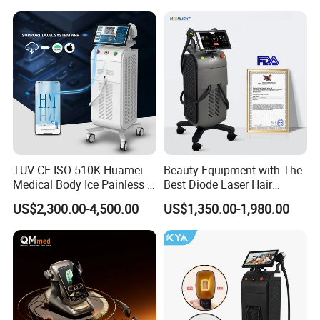
Rejuvenation Facial
Massager Equipment
TUV CE ISO 510K Huamei
Beauty Equipment with The
Medical Body Ice Painless 4
Best Diode Laser Hair
Wavelength Ice Titanium
Removal Machine for
US$2,300.00-4,500.00
US$1,350.00-1,980.00
Depilacion Permanent
Epilation in Beauty Salon
Diode Laser Hair Removal
Equipment and Hair Salon
Machine 808 Diode Laser
Equipment Beauty Device
for Salon
Laser Epilator