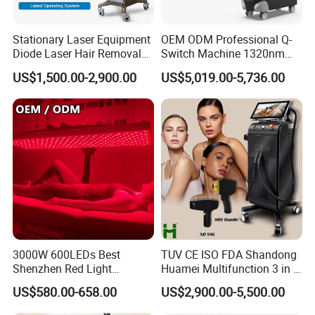
Stationary Laser Equipment
OEM ODM Professional Q-
Diode Laser Hair Removal
Switch Machine 1320nm
Custom Branding Options
Picosecond Laser Skin
US$1,500.00-2,900.00
US$5,019.00-5,736.00
Rejuvenation Hair Removal
Tattoo Removal Laser Price
3000W 600LEDs Best
TUV CE ISO FDA Shandong
Shenzhen Red Light
Huamei Multifunction 3 in 1
Therapy Panel Infrered Light
IPL+ND YAG+Diode Laser
US$580.00-658.00
US$2,900.00-5,500.00
Therapy Panel Custom Fron
Ice Platinum Hair Removal
on LED Infrared Red Light
Tattoo Removal Machine