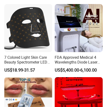
7 Colored Light Skin Care
FDA Approved Medical 4
Beauty Spectrometer LED
Wavelengths Diode Laser
Face Mask
Hair Removal Machine for
US$18.99-31.57
US$5,400.00-6,100.00
Clinic and Salon