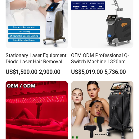
Stationary Laser Equipment
OEM ODM Professional Q-
Diode Laser Hair Removal
Switch Machine 1320nm
Custom Branding Options
Picosecond Laser Skin
US$1,500.00-2,900.00
US$5,019.00-5,736.00
Rejuvenation Hair Removal
Tattoo Removal Laser Price