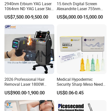
2940nm Erbium YAG Laser
15.6inch Digital Screen
1064nm ND YAG Laser Skin
Alexandrite Laser 755nm
Tightening Fat Reduction
Hair Removal ND YAG
US$7,500.00-9,500.00
US$6,000.00-15,000.00
Hair Removal Skin Beauty
1064nm Pigmented Lesions
Machine
Vascular Veins Treatment
Depilation Skin Beauty
Equipment
2026 Professional Hair
Medical Hypodermic
Removal Laser 1800W
Security Sharp Meso Needle
Diode Laser Hair Removal
Disposable Mesotherapy
US$900.00-1,900.00
US$0.06-0.45
Big Power 755 808
Needle 32g 4mm 6mm
1064mm Diode Laser Hair
Removal Machine