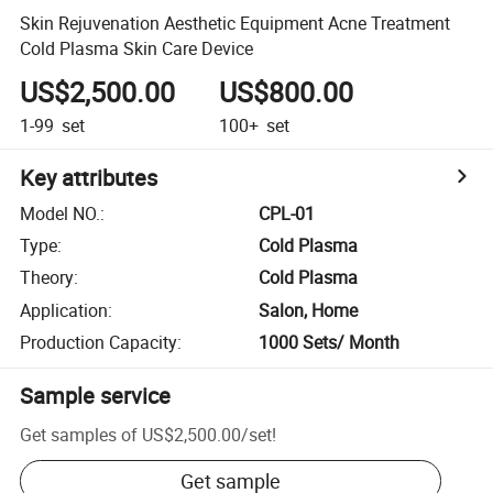
Skin Rejuvenation Aesthetic Equipment Acne Treatment
Cold Plasma Skin Care Device
US$2,500.00
US$800.00
1-99
set
100+
set
Key attributes
Model NO.
:
CPL-01
Type
:
Cold Plasma
Theory
:
Cold Plasma
Application
:
Salon, Home
Production Capacity
:
1000 Sets/ Month
Sample service
Get samples of
US$2,500.00
/
set
!
Get sample