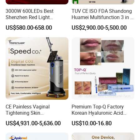
3000W 600LEDs Best
TUV CE ISO FDA Shandong
Shenzhen Red Light
Huamei Multifunction 3 in 1
Therapy Panel Infrered Light
IPL+ND YAG+Diode Laser
US$580.00-658.00
US$2,900.00-5,500.00
Therapy Panel Custom Fron
Ice Platinum Hair Removal
on LED Infrared Red Light
Tattoo Removal Machine
Panel Manufacturer
for 3 Wavelength
CE Painless Vaginal
Premium Top-Q Factory
Tightening Skin
Korean Hyaluronic Acid
Regeneration Beauty
Dermal Filler Injection for
US$4,931.00-5,636.00
US$10.00-16.80
Machine CO2 Fractional
Youthful Lips
Laser