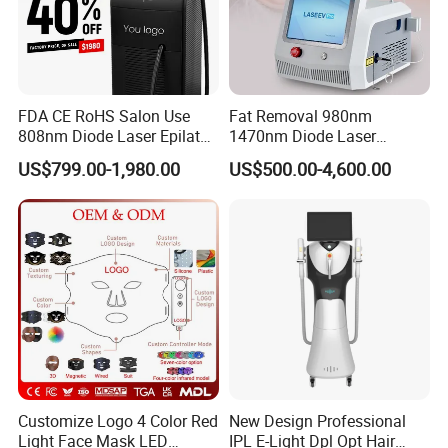
FDA CE RoHS Salon Use
Fat Removal 980nm
808nm Diode Laser Epilator
1470nm Diode Laser
Permanent Laser Hair
Lipolisis Vaser Liposuction
US$799.00-1,980.00
US$500.00-4,600.00
Removal Machines Medical
Endolift Machine
Titanium Ice Laser Beauty
Equipment Factory Price
Promotion 40%
Customize Logo 4 Color Red
New Design Professional
Light Face Mask LED
IPL E-Light Dpl Opt Hair