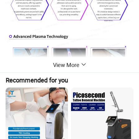
View More
Recommended for you