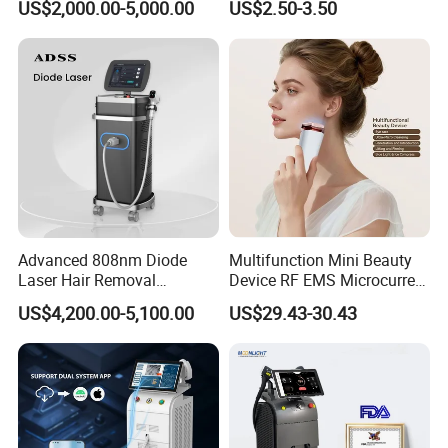
US$2,000.00-5,000.00
US$2.50-3.50
Removal Machine Price
Care Products Produtos De
Medical Salon Beauty
Beleza for Home Use
Equipment Diode Laser Hair
Removal Machine
Advanced 808nm Diode
Multifunction Mini Beauty
Laser Hair Removal
Device RF EMS Microcurrent
Machine for Solon
Red Light Therapy Anti-
US$4,200.00-5,100.00
US$29.43-30.43
Aging Skin Care Tightening
Rejuvenation Facial
Massager Equipment