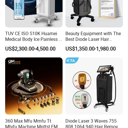
TUV CE ISO 510K Huamei
Beauty Equipment with The
Medical Body Ice Painless 4
Best Diode Laser Hair
Wavelength Ice Titanium
Removal Machine for
US$2,300.00-4,500.00
US$1,350.00-1,980.00
Depilacion Permanent
Epilation in Beauty Salon
Diode Laser Hair Removal
Equipment and Hair Salon
Machine 808 Diode Laser
Equipment Beauty Device
After Sales Service
for Salon
Laser Epilator
At OM Beauty, our commitment to your satisfaction
extends beyond the point of purchase. We offer
comprehensive after-sales services to ensure that your
equipment continues to perform at its best:
360 Max Mfu Mmfu Tt
Diode Laser 3 Waves 755
Warranty and Maintenance:
All our beauty machines
Mhifu Machine Mpttst EMS
808 1064 940 Hair Removal