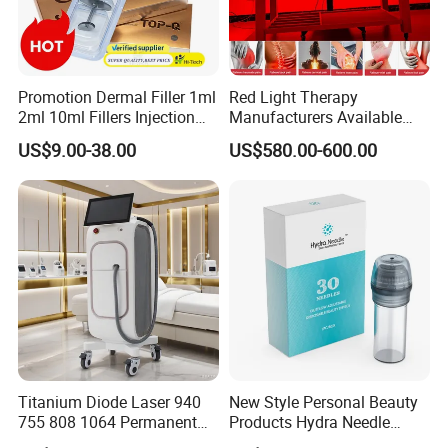
Promotion Dermal Filler 1ml
Red Light Therapy
2ml 10ml Fillers Injection
Manufacturers Available
Lip Nose Hyaluronic Acid
Stock Therapi LED Lamp
US$9.00-38.00
US$580.00-600.00
Gel Super Derm for Face
Device Lghting Wholesale
Body
Red Light Therapy Panel Nir
Supplier in China Company
Titanium Diode Laser 940
New Style Personal Beauty
755 808 1064 Permanent
Products Hydra Needle
Alexandrite Laser Hair
Hn30 Derma Stamp Skin