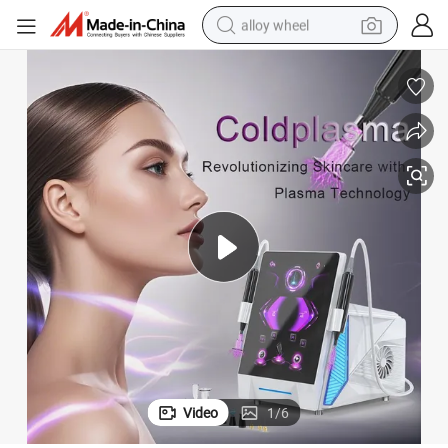
alloy wheel
earbud
dirt bike
pullover hoody
electric motorcycle
in ear headphone
shoulder bag
man watch
Video
1
/
6