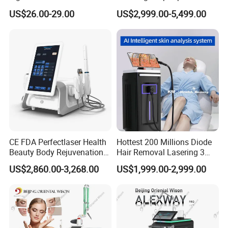
Therapy Skin Care
Removal Beauty Salon
US$26.00-29.00
US$2,999.00-5,499.00
Equipment
CE FDA Perfectlaser Health
Hottest 200 Millions Diode
Beauty Body Rejuvenation
Hair Removal Lasering 3
Facial Wrinkle Removal Hifu
Wavelength 808nm
US$2,860.00-3,268.00
US$1,999.00-2,999.00
Vaginal 12D
Diodenlaser Epilator
Machine Vertical 3 Wave
Laser Hair Removal
Machine 2 Handle Machine