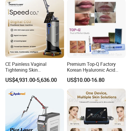
Panel Manufacturer
for 3 Wavelength
CE Painless Vaginal
Premium Top-Q Factory
Tightening Skin
Korean Hyaluronic Acid
Regeneration Beauty
Dermal Filler Injection for
US$4,931.00-5,636.00
US$10.00-16.80
Machine CO2 Fractional
Youthful Lips
Laser
Product Parameters
Product Na
Cold Plasma Beauty Devi
me
ce
15.4 inches LCD Touch Sc