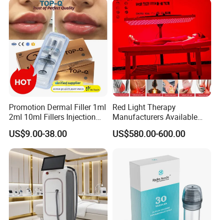
Promotion Dermal Filler 1ml
Red Light Therapy
2ml 10ml Fillers Injection
Manufacturers Available
Lip Nose Hyaluronic Acid
Stock Therapi LED Lamp
US$9.00-38.00
US$580.00-600.00
Gel Super Derm for Face
Device Lghting Wholesale
Body
Red Light Therapy Panel Nir
Supplier in China Company